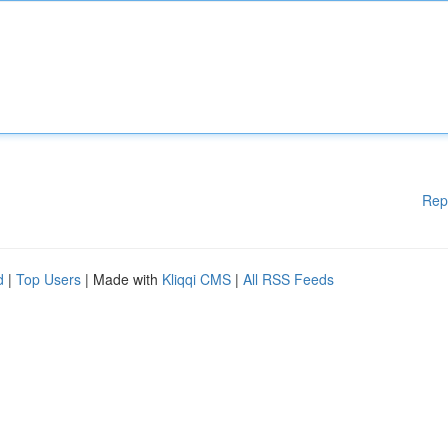
Rep
d
|
Top Users
| Made with
Kliqqi CMS
|
All RSS Feeds