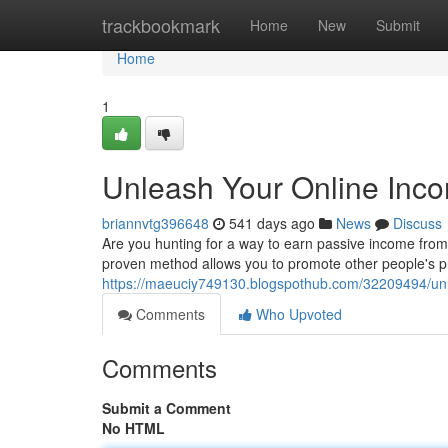
Home
trackbookmark
Home
New
Submit
Home
1
Unleash Your Online Incom
briannvtg396648
541 days ago
News
Discuss
Are you hunting for a way to earn passive income from 
proven method allows you to promote other people's pr
https://maeuciy749130.blogspothub.com/32209494/unlea
Comments
Who Upvoted
Comments
Submit a Comment
No HTML