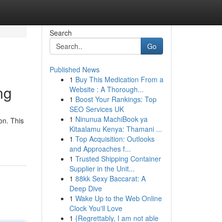
Search
Go
Published News
1
Buy This Medication From a
ng
Website : A Thorough...
1
Boost Your Rankings: Top
SEO Services UK
1
Ninunua MachiBook ya
on. This
Kitaalamu Kenya: Thamani ...
1
Top Acquisition: Outlooks
and Approaches f...
1
Trusted Shipping Container
Supplier in the Unit...
1
88kk Sexy Baccarat: A
Deep Dive
1
Wake Up to the Web Online
Clock You'll Love
1
{Regrettably, I am not able