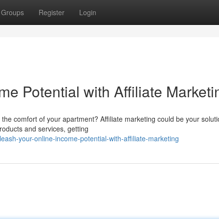
Groups
Register
Login
e Potential with Affiliate Marketi
the comfort of your apartment? Affiliate marketing could be your soluti
oducts and services, getting
sh-your-online-income-potential-with-affiliate-marketing