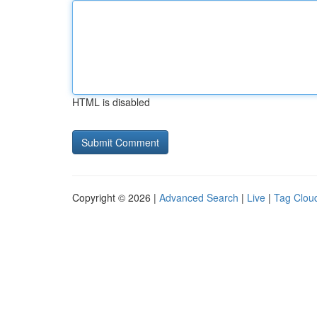
HTML is disabled
Copyright © 2026 |
Advanced Search
|
Live
|
Tag Clou