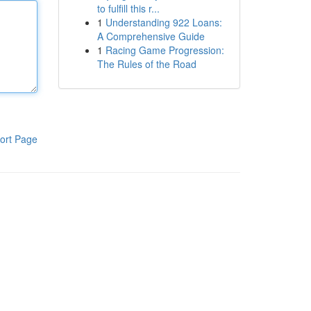
to fulfill this r...
1
Understanding 922 Loans:
A Comprehensive Guide
1
Racing Game Progression:
The Rules of the Road
ort Page