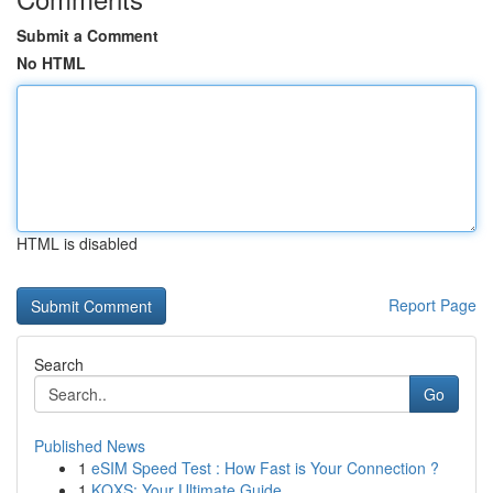
Submit a Comment
No HTML
HTML is disabled
Report Page
Search
Go
Published News
1
eSIM Speed Test : How Fast is Your Connection ?
1
KQXS: Your Ultimate Guide