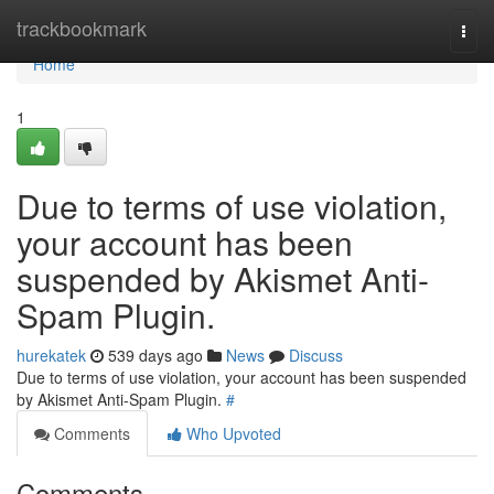
Home
trackbookmark
Togg
navi
Home
1
Due to terms of use violation,
your account has been
suspended by Akismet Anti-
Spam Plugin.
hurekatek
539 days ago
News
Discuss
Due to terms of use violation, your account has been suspended
by Akismet Anti-Spam Plugin.
#
Comments
Who Upvoted
Comments