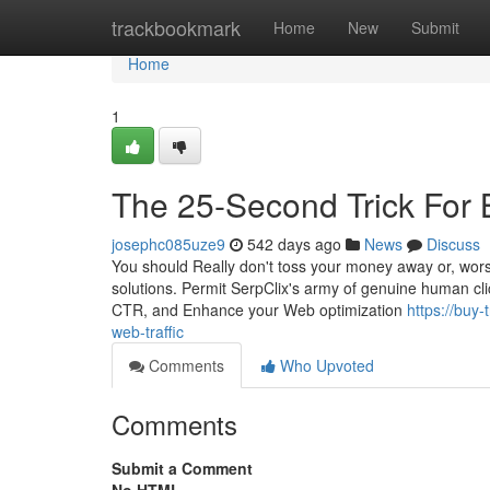
Home
trackbookmark
Home
New
Submit
Home
1
The 25-Second Trick For 
josephc085uze9
542 days ago
News
Discuss
You should Really don't toss your money away or, worse,
solutions. Permit SerpClix's army of genuine human clic
CTR, and Enhance your Web optimization
https://buy
web-traffic
Comments
Who Upvoted
Comments
Submit a Comment