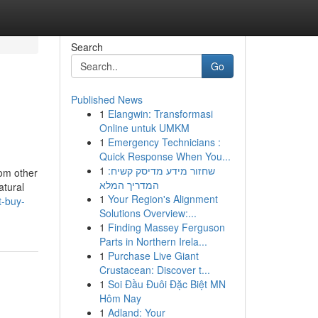
Search
Go
Published News
1
Elangwin: Transformasi
Online untuk UMKM
1
Emergency Technicians :
Quick Response When You...
1
שחזור מידע מדיסק קשיח:
rom other
המדריך המלא
atural
1
Your Region's Alignment
t-buy-
Solutions Overview:...
1
Finding Massey Ferguson
Parts in Northern Irela...
1
Purchase Live Giant
Crustacean: Discover t...
1
Soi Đầu Đuôi Đặc Biệt MN
Hôm Nay
1
Adland: Your