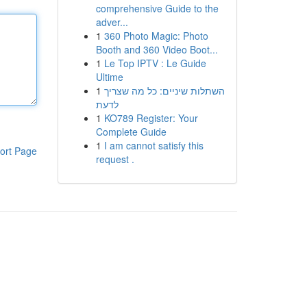
comprehensive Guide to the
adver...
1
360 Photo Magic: Photo
Booth and 360 Video Boot...
1
Le Top IPTV : Le Guide
Ultime
1
השתלות שיניים: כל מה שצריך
לדעת
1
KO789 Register: Your
Complete Guide
1
I am cannot satisfy this
ort Page
request .