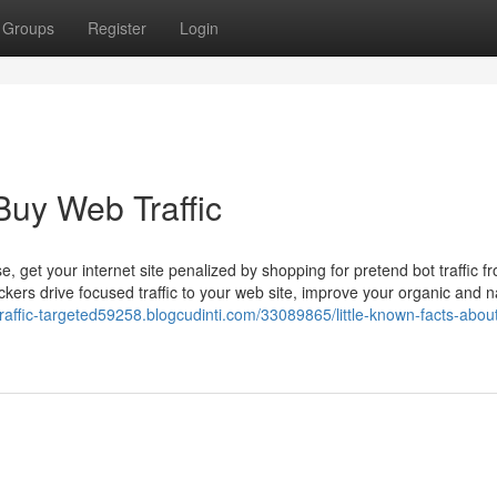
Groups
Register
Login
Buy Web Traffic
 get your internet site penalized by shopping for pretend bot traffic f
kers drive focused traffic to your web site, improve your organic and n
-traffic-targeted59258.blogcudinti.com/33089865/little-known-facts-abou