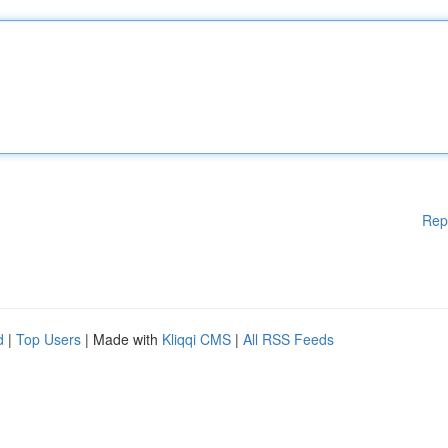
Rep
d
|
Top Users
| Made with
Kliqqi CMS
|
All RSS Feeds