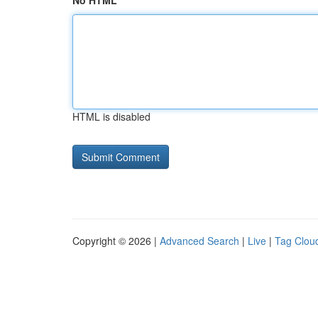
No HTML
HTML is disabled
Copyright © 2026 |
Advanced Search
|
Live
|
Tag Clou