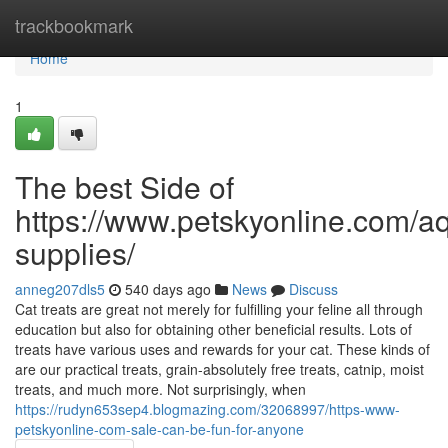
Home
trackbookmark
Home
1
The best Side of
https://www.petskyonline.com/aq
supplies/
anneg207dls5
540 days ago
News
Discuss
Cat treats are great not merely for fulfilling your feline all through
education but also for obtaining other beneficial results. Lots of
treats have various uses and rewards for your cat. These kinds of
are our practical treats, grain-absolutely free treats, catnip, moist
treats, and much more. Not surprisingly, when
https://rudyn653sep4.blogmazing.com/32068997/https-www-
petskyonline-com-sale-can-be-fun-for-anyone