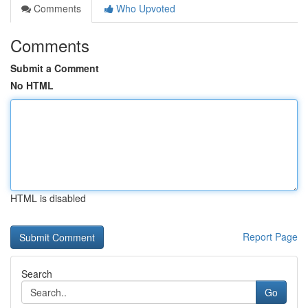
Comments
Who Upvoted
Comments
Submit a Comment
No HTML
HTML is disabled
Report Page
Search
Go