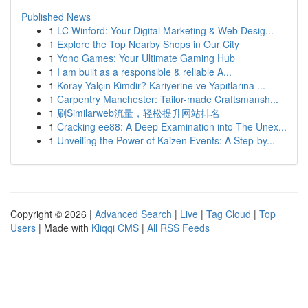
Published News
1
LC Winford: Your Digital Marketing & Web Desig...
1
Explore the Top Nearby Shops in Our City
1
Yono Games: Your Ultimate Gaming Hub
1
I am built as a responsible & reliable A...
1
Koray Yalçın Kimdir? Kariyerine ve Yapıtlarına ...
1
Carpentry Manchester: Tailor-made Craftsmansh...
1
刷Similarweb流量，轻松提升网站排名
1
Cracking ee88: A Deep Examination into The Unex...
1
Unveiling the Power of Kaizen Events: A Step-by...
Copyright © 2026 |
Advanced Search
|
Live
|
Tag Cloud
|
Top
Users
| Made with
Kliqqi CMS
|
All RSS Feeds