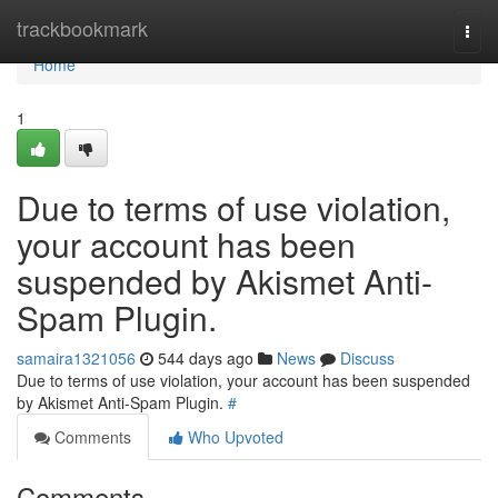
Home
trackbookmark
Togg
navi
Home
1
Due to terms of use violation,
your account has been
suspended by Akismet Anti-
Spam Plugin.
samaira1321056
544 days ago
News
Discuss
Due to terms of use violation, your account has been suspended
by Akismet Anti-Spam Plugin.
#
Comments
Who Upvoted
Comments