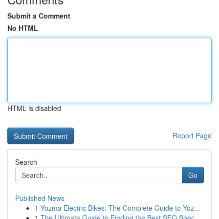
Submit a Comment
No HTML
HTML is disabled
Report Page
Search
Go
Published News
1
Yozma Electric Bikes: The Complete Guide to Yoz...
1
The Ultimate Guide to Finding the Best SEO Spec...