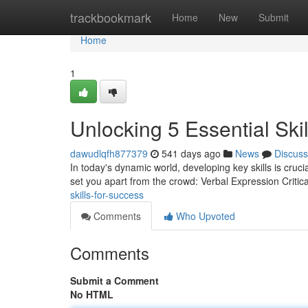
Home
trackbookmark
Home
New
Submit
Home
1
Unlocking 5 Essential Ski
dawudlqfh877379
541 days ago
News
Discuss
In today's dynamic world, developing key skills is crucia
set you apart from the crowd: Verbal Expression Critic
skills-for-success
Comments
Who Upvoted
Comments
Submit a Comment
No HTML