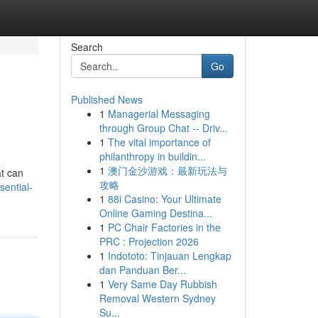
Search
Go
Published News
1
Managerial Messaging
through Group Chat -- Driv...
1
The vital importance of
philanthropy in buildin...
1
澳门金沙游戏：最新玩法与
at can
攻略
ential-
1
88i Casino: Your Ultimate
Online Gaming Destina...
1
PC Chair Factories in the
PRC : Projection 2026
1
Indototo: Tinjauan Lengkap
dan Panduan Ber...
1
Very Same Day Rubbish
Removal Western Sydney
Su...