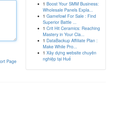
1
Boost Your SMM Business:
Wholesale Panels Expla...
1
Gamefowl For Sale : Find
Superior Battle ...
1
Crit Hit Ceramics: Reaching
Mastery in Your Cla...
1
DataBackup Affiliate Plan :
Make While Pro...
1
Xây dựng website chuyên
nghiệp tại Huế
ort Page