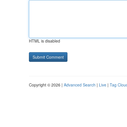
HTML is disabled
Copyright © 2026 |
Advanced Search
|
Live
|
Tag Clou