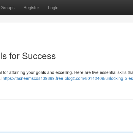
Groups
Register
Login
lls for Success
l for attaining your goals and excelling. Here are five essential skills th
al
https://tasneemscds439869.free-blogz.com/80142409/unlocking-5-ess