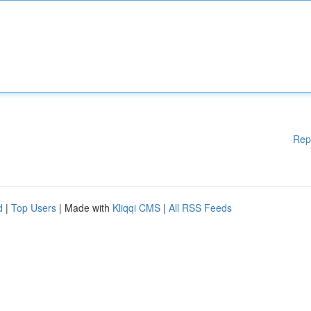
Rep
d
|
Top Users
| Made with
Kliqqi CMS
|
All RSS Feeds