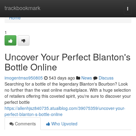
Home
trackbookmark
Togg
navi
Home
1
Uncover Your Perfect Blanton's
Bottle Online
imogentmso950805
543 days ago
News
Discuss
Searching for a bottle of the legendary Blanton's Bourbon? Look
no further than the vast online marketplace. With a huge selection
of retailers offering this coveted spirit, you're sure to discover your
perfect bottle
https://allenhjsz840735.atualblog.com/39075359/uncover-your-
perfect-blanton-s-bottle-online
Comments
Who Upvoted