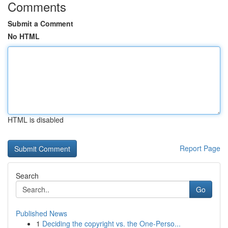
Comments
Submit a Comment
No HTML
HTML is disabled
Report Page
Search
Go
Published News
1
Deciding the copyright vs. the One-Perso...