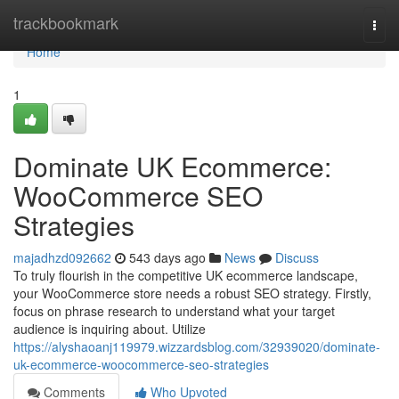
Home
trackbookmark
Togg
navi
Home
1
Dominate UK Ecommerce:
WooCommerce SEO
Strategies
majadhzd092662
543 days ago
News
Discuss
To truly flourish in the competitive UK ecommerce landscape,
your WooCommerce store needs a robust SEO strategy. Firstly,
focus on phrase research to understand what your target
audience is inquiring about. Utilize
https://alyshaoanj119979.wizzardsblog.com/32939020/dominate-
uk-ecommerce-woocommerce-seo-strategies
Comments
Who Upvoted