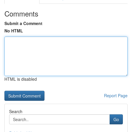
Comments
Submit a Comment
No HTML
HTML is disabled
Report Page
Search
Go