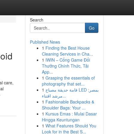
Search
Go
Published News
1
Finding the Best House
void
Cleaning Services in Cha...
1
IWIN – Cổng Game Đổi
Thưởng Chính Thức, Tải
App...
1
Grasping the essentials of
al care,
photography that set...
al
1
قامة حديقة مصباح LED بمصر:
-
مرشد اقتناء...
1
Fashionable Backpacks &
Shoulder Bags: Your ...
1
Kursus Emas : Mulai Dasar
Hingga Keuntungan
1
What Features Should You
Look for in the Best S...