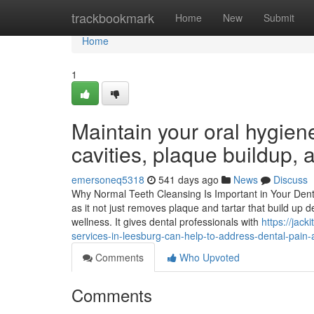
Home
trackbookmark
Home
New
Submit
Home
1
Maintain your oral hygiene
cavities, plaque buildup,
emersoneq5318
541 days ago
News
Discuss
Why Normal Teeth Cleansing Is Important in Your Dental
as it not just removes plaque and tartar that build up d
wellness. It gives dental professionals with
https://jac
services-in-leesburg-can-help-to-address-dental-pain
Comments
Who Upvoted
Comments