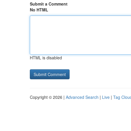
Submit a Comment
No HTML
HTML is disabled
Copyright © 2026 |
Advanced Search
|
Live
|
Tag Clou