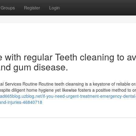
Groups
Register
Login
 with regular Teeth cleaning to a
 and gum disease.
 Services Routine Routine teeth cleansing is a keystone of reliable or
espite diligent home hygiene yet likewise fosters a positive method to or
kitad665blog.uzblog.net/if-you-need-urgent-treatment-emergency-dental
-and-injuries-46840718