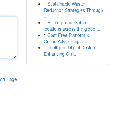
1
Sustainable Waste
Reduction Strategies Through
...
1
Finding remarkable
locations across the globe t...
1
Cost-Free Platform &
Online Advertising: ...
1
Intelligent Digital Design :
Enhancing Onli...
ort Page