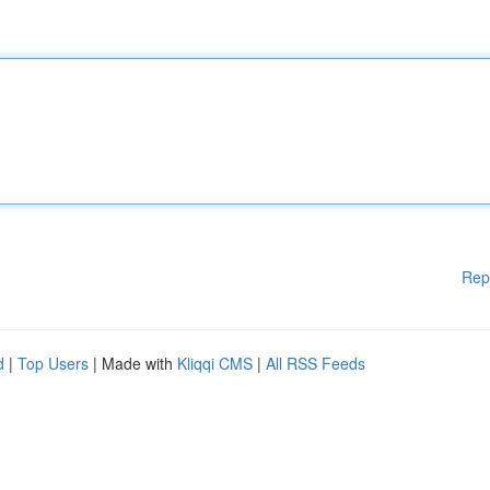
Rep
d
|
Top Users
| Made with
Kliqqi CMS
|
All RSS Feeds