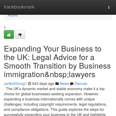
Home
trackbookmark
Togg
navi
Home
1
Expanding Your Business to
the UK: Legal Advice for a
Smooth Transition by Business
immigration&nbsp;lawyers
carlk420mxg1
543 days ago
News
Discuss
The UK’s dynamic market and stable economy make it a top
choice for global businesses seeking expansion. However,
expanding a business internationally comes with unique
challenges, including copyright requirements, legal regulations,
and compliance obligations. This guide explores the steps for
successfully expanding your business to the UK and highlights