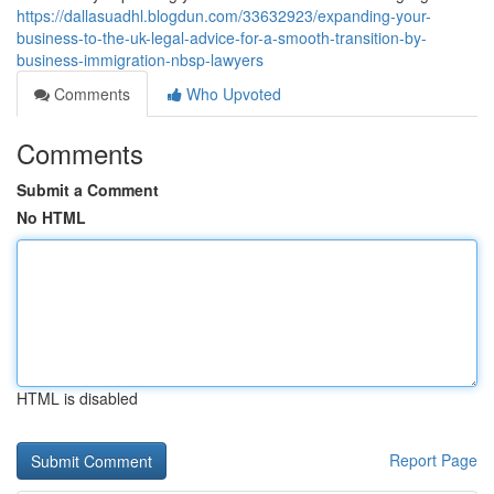
https://dallasuadhl.blogdun.com/33632923/expanding-your-
business-to-the-uk-legal-advice-for-a-smooth-transition-by-
business-immigration-nbsp-lawyers
Comments
Who Upvoted
Comments
Submit a Comment
No HTML
HTML is disabled
Report Page