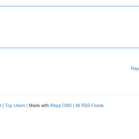
Rep
d
|
Top Users
| Made with
Kliqqi CMS
|
All RSS Feeds