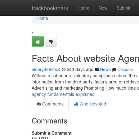
Home
trackbookmark
Home
New
Submit
Home
1
Facts About website Age
eldery469zbc4
543 days ago
News
Discuss
Without a subpoena, voluntary compliance about the asp
information from the third party, facts stored or retriev
Advertising and marketing Promoting How much time
agency-fundamentals-explained
Comments
Who Upvoted
Comments
Submit a Comment