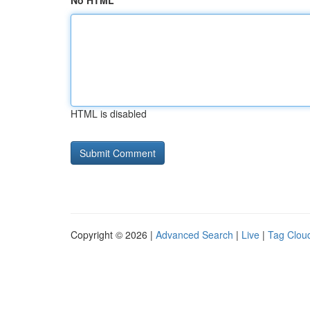
No HTML
HTML is disabled
Copyright © 2026 |
Advanced Search
|
Live
|
Tag Clou