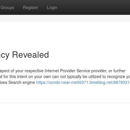
Groups
Register
Login
ncy Revealed
ect of your respective Internet Provider Service provider, or further
ed for this intent on your own can not typically be utilized to recognize y
 does Search engine
https://condo-near-me50371.timeblog.net/68793313