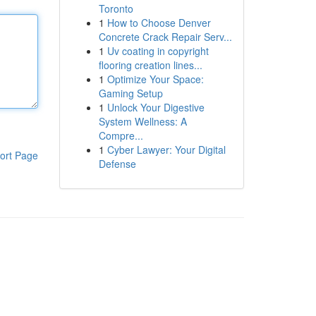
Toronto
1
How to Choose Denver
Concrete Crack Repair Serv...
1
Uv coating in copyright
flooring creation lines...
1
Optimize Your Space:
Gaming Setup
1
Unlock Your Digestive
System Wellness: A
Compre...
1
Cyber Lawyer: Your Digital
ort Page
Defense