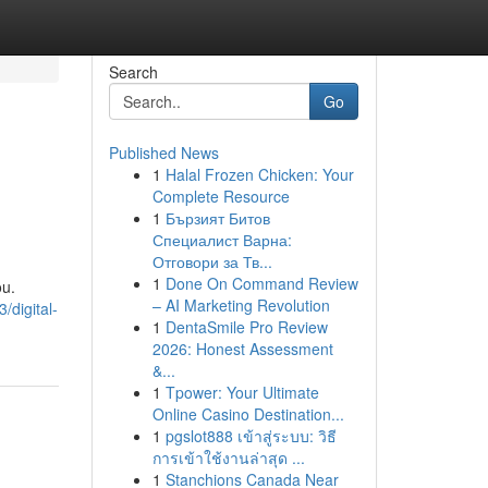
Search
Go
Published News
1
Halal Frozen Chicken: Your
Complete Resource
1
Бързият Битов
Специалист Варна:
Отговори за Тв...
1
Done On Command Review
ou.
– AI Marketing Revolution
/digital-
1
DentaSmile Pro Review
2026: Honest Assessment
&...
1
Tpower: Your Ultimate
Online Casino Destination...
1
pgslot888 เข้าสู่ระบบ: วิธี
การเข้าใช้งานล่าสุด ...
1
Stanchions Canada Near