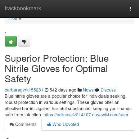
Home
trackbookmark
Togg
navi
Home
1
Superior Protection: Blue
Nitrile Gloves for Optimal
Safety
barbaragvrk155281
542 days ago
News
Discuss
Blue nitrile gloves are a popular choice for individuals seeking
robust protection in various settings. These gloves offer an
effective barrier against harmful substances, keeping your hands
safe from infection.
https://adreavcfz214107.ouyawiki.com/user
Comments
Who Upvoted