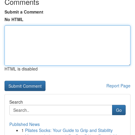
Comments
Submit a Comment
No HTML
HTML is disabled
Report Page
Search
Go
Published News
1
Pilates Socks: Your Guide to Grip and Stability