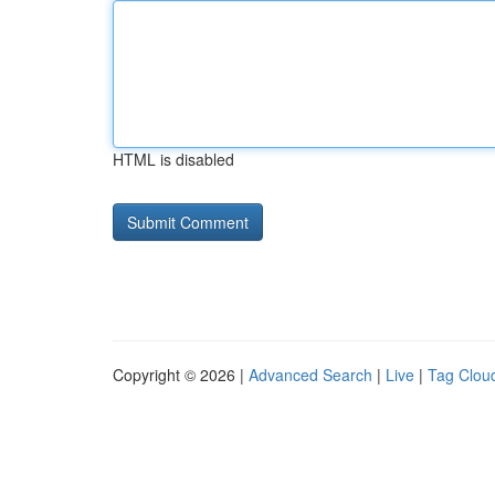
HTML is disabled
Copyright © 2026 |
Advanced Search
|
Live
|
Tag Clou