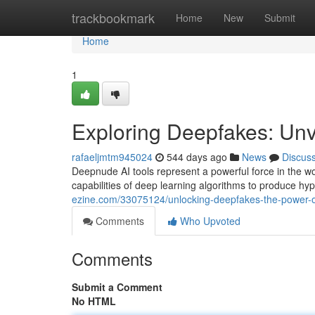
Home
trackbookmark
Home
New
Submit
Home
1
Exploring Deepfakes: Unve
rafaeljmtm945024
544 days ago
News
Discus
Deepnude AI tools represent a powerful force in the wor
capabilities of deep learning algorithms to produce hy
ezine.com/33075124/unlocking-deepfakes-the-power-o
Comments
Who Upvoted
Comments
Submit a Comment
No HTML