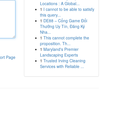
Locations : A Global...
1
I cannot to be able to satisfy
this query...
1
DE88 – Cổng Game Đổi
Thưởng Uy Tín, Đăng Ký
Nha...
1
This cannot complete the
proposition. Th...
1
Maryland's Premier
Landscaping Experts
ort Page
1
Trusted Irving Cleaning
Services with Reliable ...