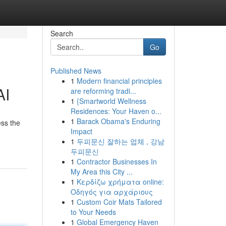
Search
Go
Published News
1
Modern financial principles
AI
are reforming tradi...
1
{Smartworld Wellness
Residences: Your Haven o...
1
Barack Obama's Enduring
ess the
Impact
1
두피문신 잘하는 업체 , 강남
두피문신
1
Contractor Businesses In
My Area this City ...
1
Κερδίζω χρήματα online:
Οδηγός για αρχάριους
1
Custom Coir Mats Tailored
to Your Needs
1
Global Emergency Haven