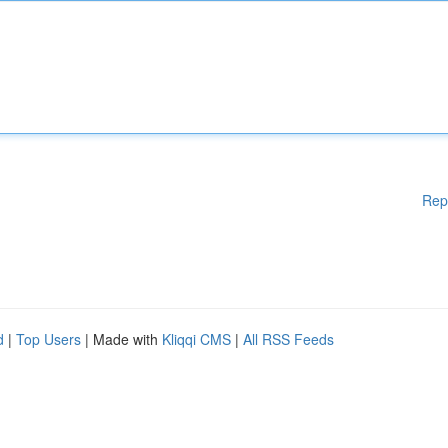
Rep
d
|
Top Users
| Made with
Kliqqi CMS
|
All RSS Feeds