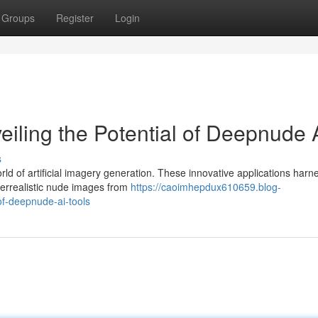
Groups
Register
Login
iling the Potential of Deepnude 
s
ld of artificial imagery generation. These innovative applications harn
perrealistic nude images from
https://caoimhepdux610659.blog-
f-deepnude-ai-tools