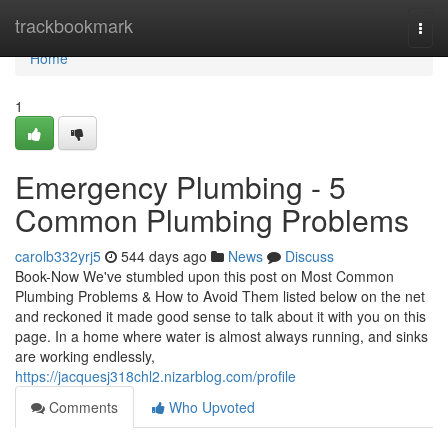
Home
trackbookmark
Togg
navi
Home
1
Emergency Plumbing - 5
Common Plumbing Problems
carolb332yrj5
544 days ago
News
Discuss
Book-Now We've stumbled upon this post on Most Common
Plumbing Problems & How to Avoid Them listed below on the net
and reckoned it made good sense to talk about it with you on this
page. In a home where water is almost always running, and sinks
are working endlessly,
https://jacquesj318chl2.nizarblog.com/profile
Comments
Who Upvoted