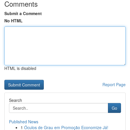
Comments
Submit a Comment
No HTML
HTML is disabled
Report Page
Search
Go
Published News
1
Óculos de Grau em Promoção Economize Já!