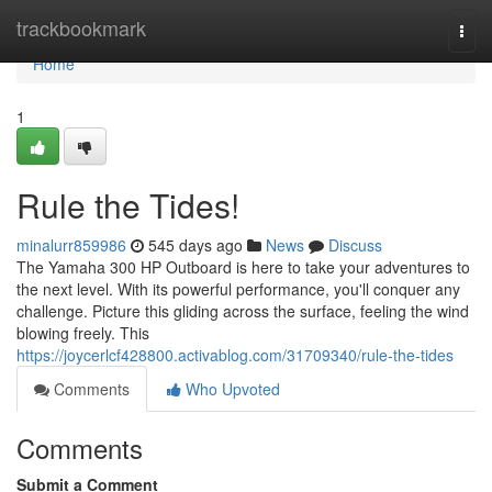
Home
trackbookmark
Togg
navi
Home
1
Rule the Tides!
minalurr859986
545 days ago
News
Discuss
The Yamaha 300 HP Outboard is here to take your adventures to
the next level. With its powerful performance, you'll conquer any
challenge. Picture this gliding across the surface, feeling the wind
blowing freely. This
https://joycerlcf428800.activablog.com/31709340/rule-the-tides
Comments
Who Upvoted
Comments
Submit a Comment