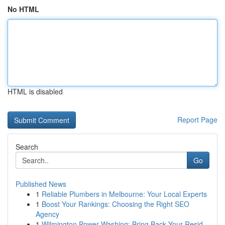
No HTML
HTML is disabled
Report Page
Search
Go
Published News
1
Reliable Plumbers in Melbourne: Your Local Experts
1
Boost Your Rankings: Choosing the Right SEO
Agency
1
Wilmington Power Washing: Bring Back Your Resid...