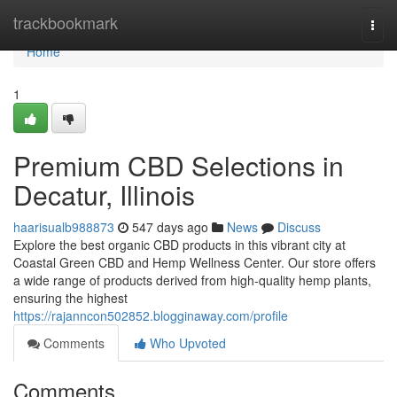
Home
trackbookmark
Togg
navi
Home
1
Premium CBD Selections in
Decatur, Illinois
haarisualb988873
547 days ago
News
Discuss
Explore the best organic CBD products in this vibrant city at
Coastal Green CBD and Hemp Wellness Center. Our store offers
a wide range of products derived from high-quality hemp plants,
ensuring the highest
https://rajanncon502852.blogginaway.com/profile
Comments
Who Upvoted
Comments