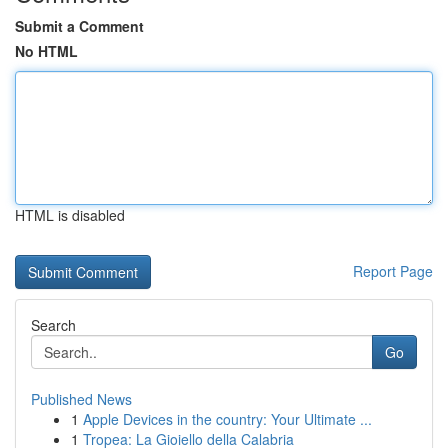
Submit a Comment
No HTML
HTML is disabled
Report Page
Search
Go
Published News
1
Apple Devices in the country: Your Ultimate ...
1
Tropea: La Gioiello della Calabria