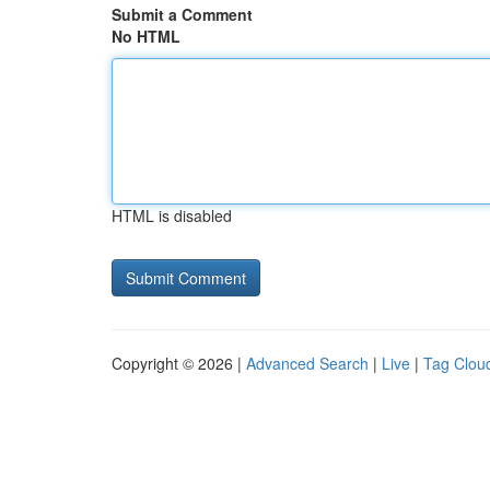
Submit a Comment
No HTML
HTML is disabled
Copyright © 2026 |
Advanced Search
|
Live
|
Tag Clou