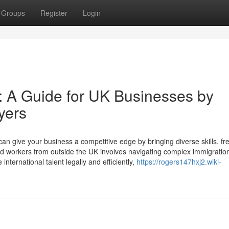
Groups
Register
Login
nt: A Guide for UK Businesses by
yers
 can give your business a competitive edge by bringing diverse skills, fr
led workers from outside the UK involves navigating complex immigration
nternational talent legally and efficiently,
https://rogers147hxj2.wiki-