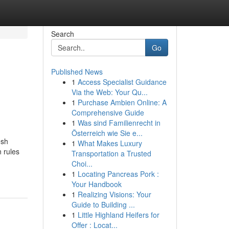
Search
Go
Published News
1
Access Specialist Guidance
Via the Web: Your Qu...
1
Purchase Ambien Online: A
Comprehensive Guide
1
Was sind Familienrecht in
Österreich wie Sie e...
esh
1
What Makes Luxury
 rules
Transportation a Trusted
Choi...
1
Locating Pancreas Pork :
Your Handbook
1
Realizing Visions: Your
Guide to Building ...
1
Little Highland Heifers for
Offer : Locat...