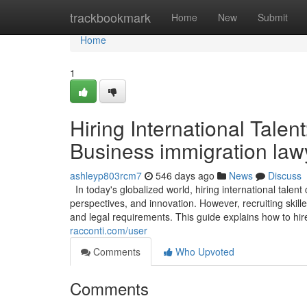
Home
trackbookmark
Home
New
Submit
Home
1
Hiring International Tale
Business immigration law
ashleyp803rcm7
546 days ago
News
Discuss
In today's globalized world, hiring international talent
perspectives, and innovation. However, recruiting skil
and legal requirements. This guide explains how to hire i
racconti.com/user
Comments
Who Upvoted
Comments