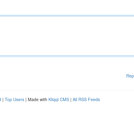
Rep
d
|
Top Users
| Made with
Kliqqi CMS
|
All RSS Feeds