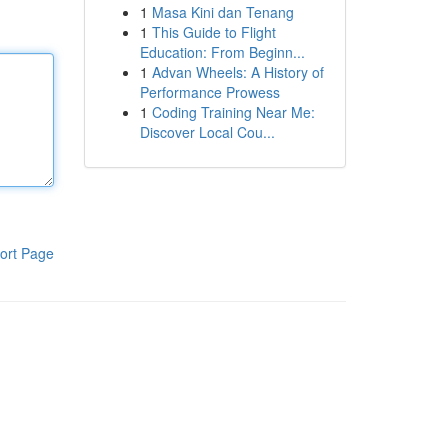
1
Masa Kini dan Tenang
1
This Guide to Flight
Education: From Beginn...
1
Advan Wheels: A History of
Performance Prowess
1
Coding Training Near Me:
Discover Local Cou...
ort Page