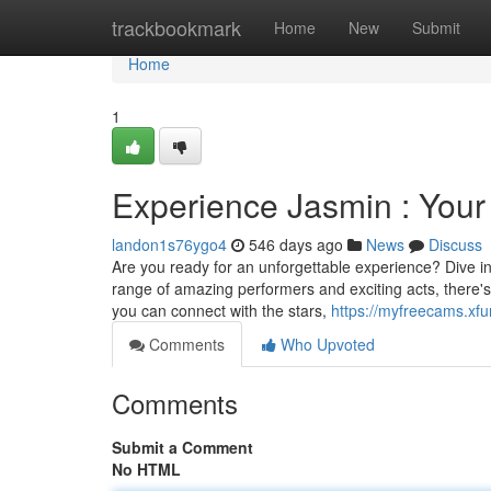
Home
trackbookmark
Home
New
Submit
Home
1
Experience Jasmin : Your
landon1s76ygo4
546 days ago
News
Discuss
Are you ready for an unforgettable experience? Dive in 
range of amazing performers and exciting acts, there's
you can connect with the stars,
https://myfreecams.xfu
Comments
Who Upvoted
Comments
Submit a Comment
No HTML