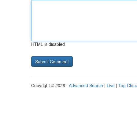
HTML is disabled
Copyright © 2026 |
Advanced Search
|
Live
|
Tag Clou