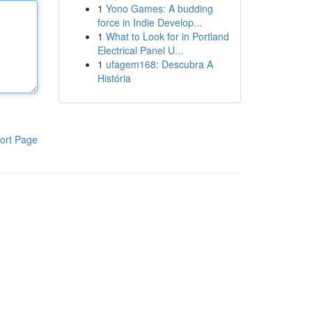
1
Yono Games: A budding
force in Indie Develop...
1
What to Look for in Portland
Electrical Panel U...
1
ufagem168: Descubra A
História
ort Page