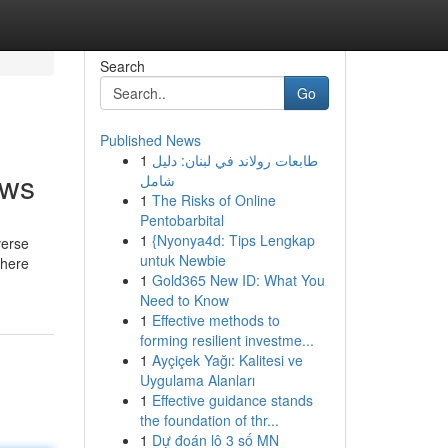
Search
Go
Published News
1
طابعات رولاند في لبنان: دليل
ows
شامل
1
The Risks of Online
Pentobarbital
1
{Nyonya4d: Tips Lengkap
verse
untuk Newbie
where
1
Gold365 New ID: What You
Need to Know
1
Effective methods to
forming resilient investme...
1
Ayçiçek Yağı: Kalitesi ve
Uygulama Alanları
1
Effective guidance stands
the foundation of thr...
1
Dự đoán lô 3 số MN