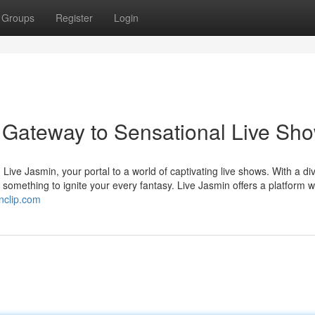
Groups
Register
Login
 Gateway to Sensational Live Sh
Live Jasmin, your portal to a world of captivating live shows. With a di
 something to ignite your every fantasy. Live Jasmin offers a platform 
nclip.com