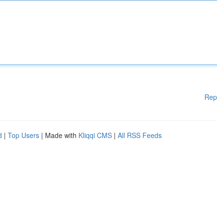
Rep
d
|
Top Users
| Made with
Kliqqi CMS
|
All RSS Feeds