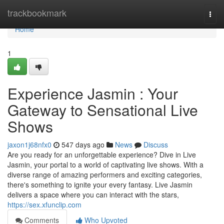
Home
trackbookmark
Togg
navi
Home
1
Experience Jasmin : Your
Gateway to Sensational Live
Shows
jaxon1j68nfx0
547 days ago
News
Discuss
Are you ready for an unforgettable experience? Dive in Live
Jasmin, your portal to a world of captivating live shows. With a
diverse range of amazing performers and exciting categories,
there's something to ignite your every fantasy. Live Jasmin
delivers a space where you can interact with the stars,
https://sex.xfunclip.com
Comments
Who Upvoted