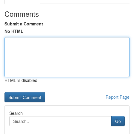
Comments
Submit a Comment
No HTML
HTML is disabled
Report Page
Search
Go