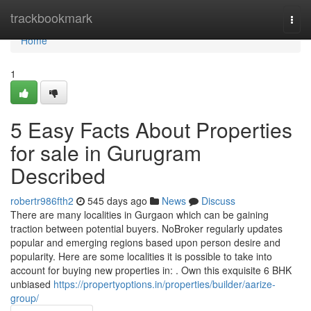
Home
trackbookmark
Togg
navi
Home
1
5 Easy Facts About Properties
for sale in Gurugram
Described
robertr986fth2
545 days ago
News
Discuss
There are many localities in Gurgaon which can be gaining
traction between potential buyers. NoBroker regularly updates
popular and emerging regions based upon person desire and
popularity. Here are some localities it is possible to take into
account for buying new properties in: . Own this exquisite 6 BHK
unbiased
https://propertyoptions.in/properties/builder/aarize-
group/