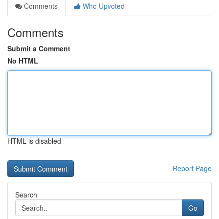
Comments
Who Upvoted
Comments
Submit a Comment
No HTML
HTML is disabled
Report Page
Search
Go