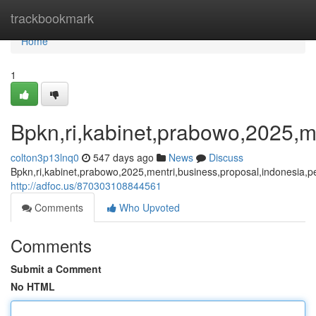
Home
trackbookmark
Home
1
Bpkn,ri,kabinet,prabowo,2025,me
colton3p13lnq0
547 days ago
News
Discuss
Bpkn,ri,kabinet,prabowo,2025,mentri,business,proposal,indonesia,pe
http://adfoc.us/870303108844561
Comments
Who Upvoted
Comments
Submit a Comment
No HTML