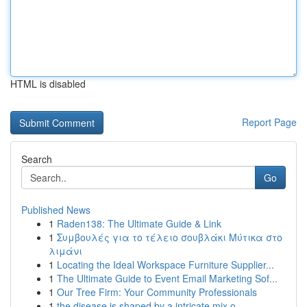
HTML is disabled
Report Page
Search
Go
Published News
1
Raden138: The Ultimate Guide & Link
1
Συμβουλές για το τέλειο σουβλάκι Μύτικα στο
λιμάνι
1
Locating the Ideal Workspace Furniture Supplier...
1
The Ultimate Guide to Event Email Marketing Sof...
1
Our Tree Firm: Your Community Professionals
1
the disease is shaped by a intricate mix o...