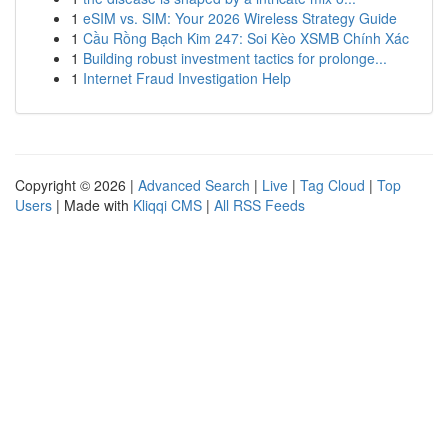
1
eSIM vs. SIM: Your 2026 Wireless Strategy Guide
1
Cầu Rồng Bạch Kim 247: Soi Kèo XSMB Chính Xác
1
Building robust investment tactics for prolonge...
1
Internet Fraud Investigation Help
Copyright © 2026 |
Advanced Search
|
Live
|
Tag Cloud
|
Top
Users
| Made with
Kliqqi CMS
|
All RSS Feeds