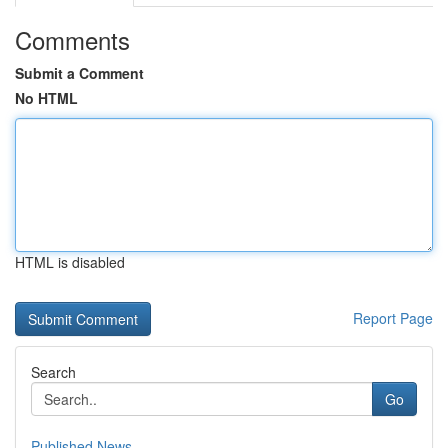
Comments
Submit a Comment
No HTML
HTML is disabled
Report Page
Search
Go
Published News