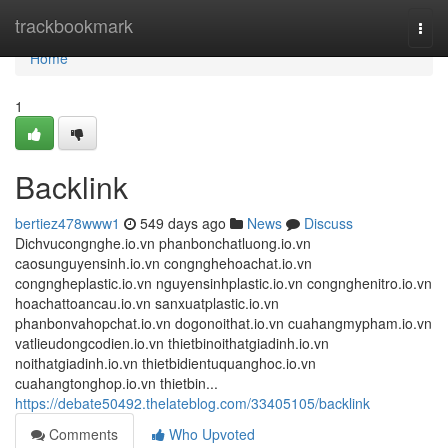
Home
trackbookmark
Togg
navi
Home
1
Backlink
bertiez478www1
549 days ago
News
Discuss
Dichvucongnghe.io.vn phanbonchatluong.io.vn
caosunguyensinh.io.vn congnghehoachat.io.vn
congngheplastic.io.vn nguyensinhplastic.io.vn congnghenitro.io.vn
hoachattoancau.io.vn sanxuatplastic.io.vn
phanbonvahopchat.io.vn dogonoithat.io.vn cuahangmypham.io.vn
vatlieudongcodien.io.vn thietbinoithatgiadinh.io.vn
noithatgiadinh.io.vn thietbidientuquanghoc.io.vn
cuahangtonghop.io.vn thietbin...
https://debate50492.thelateblog.com/33405105/backlink
Comments
Who Upvoted