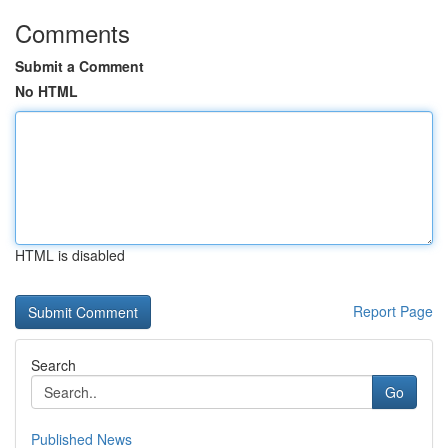
Comments
Submit a Comment
No HTML
HTML is disabled
Report Page
Search
Go
Published News