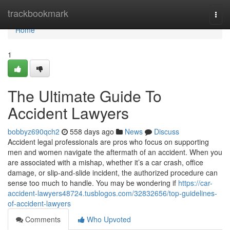
Home
trackbookmark
Togg
navi
Home
1
The Ultimate Guide To
Accident Lawyers
bobbyz690qch2
558 days ago
News
Discuss
Accident legal professionals are pros who focus on supporting
men and women navigate the aftermath of an accident. When you
are associated with a mishap, whether it’s a car crash, office
damage, or slip-and-slide incident, the authorized procedure can
sense too much to handle. You may be wondering if
https://car-
accident-lawyers48724.tusblogos.com/32832656/top-guidelines-
of-accident-lawyers
Comments
Who Upvoted