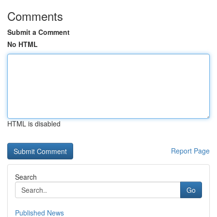
Comments
Submit a Comment
No HTML
HTML is disabled
Report Page
Search
Go
Published News