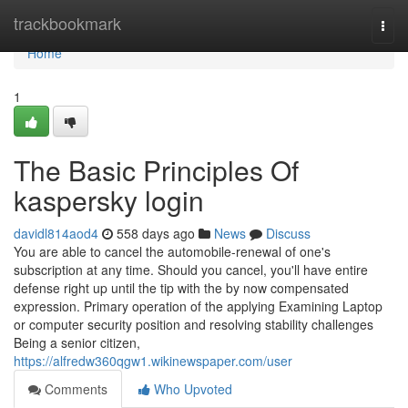
Home
trackbookmark
Togg
navi
Home
1
The Basic Principles Of
kaspersky login
davidl814aod4
558 days ago
News
Discuss
You are able to cancel the automobile-renewal of one's
subscription at any time. Should you cancel, you'll have entire
defense right up until the tip with the by now compensated
expression. Primary operation of the applying Examining Laptop
or computer security position and resolving stability challenges
Being a senior citizen,
https://alfredw360qgw1.wikinewspaper.com/user
Comments
Who Upvoted