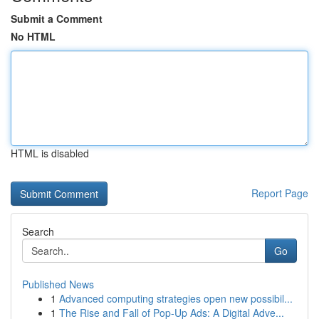
Submit a Comment
No HTML
HTML is disabled
Report Page
Search
Go
Published News
1
Advanced computing strategies open new possibil...
1
The Rise and Fall of Pop-Up Ads: A Digital Adve...