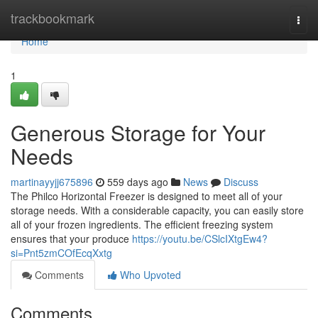
Home
trackbookmark
Togg
navi
Home
1
Generous Storage for Your
Needs
martinayyjj675896
559 days ago
News
Discuss
The Philco Horizontal Freezer is designed to meet all of your
storage needs. With a considerable capacity, you can easily store
all of your frozen ingredients. The efficient freezing system
ensures that your produce
https://youtu.be/CSlcIXtgEw4?
si=Pnt5zmCOfEcqXxtg
Comments
Who Upvoted
Comments