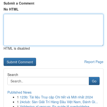
Submit a Comment
No HTML
HTML is disabled
Report Page
Search
Go
Published News
1
123b: Tài liệu Truy cập Chi tiết và Mới nhất 2024
1
24club: Sàn Giải Trí Hàng Đầu Việt Nam, Đánh Gi...
1
Validering af renrum: En guide til overholdelse...