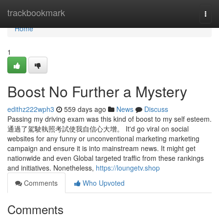
Home
trackbookmark
Togg
navi
Home
1
Boost No Further a Mystery
edithz222wph3
559 days ago
News
Discuss
Passing my driving exam was this kind of boost to my self esteem.
通過了駕駛執照考試使我自信心大增。 It'd go viral on social
websites for any funny or unconventional marketing marketing
campaign and ensure it is into mainstream news. It might get
nationwide and even Global targeted traffic from these rankings
and initiatives. Nonetheless,
https://loungetv.shop
Comments
Who Upvoted
Comments