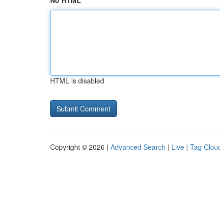
No HTML
HTML is disabled
Copyright © 2026 |
Advanced Search
|
Live
|
Tag Clou