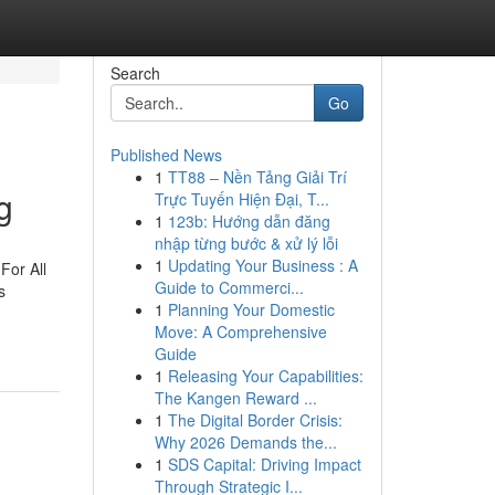
Search
Go
Published News
1
TT88 – Nền Tảng Giải Trí
g
Trực Tuyến Hiện Đại, T...
1
123b: Hướng dẫn đăng
nhập từng bước & xử lý lỗi
1
Updating Your Business : A
For All
Guide to Commerci...
s
1
Planning Your Domestic
Move: A Comprehensive
Guide
1
Releasing Your Capabilities:
The Kangen Reward ...
1
The Digital Border Crisis:
Why 2026 Demands the...
1
SDS Capital: Driving Impact
Through Strategic I...