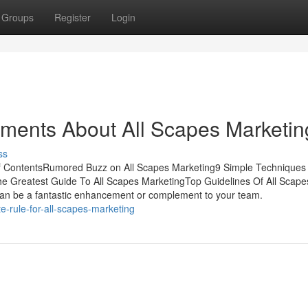
Groups
Register
Login
ements About All Scapes Marketin
ss
of ContentsRumored Buzz on All Scapes Marketing9 Simple Techniques 
 Greatest Guide To All Scapes MarketingTop Guidelines Of All Scape
an be a fantastic enhancement or complement to your team.
-rule-for-all-scapes-marketing