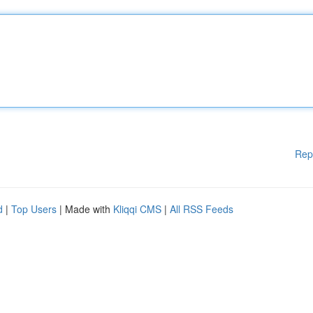
Rep
d
|
Top Users
| Made with
Kliqqi CMS
|
All RSS Feeds