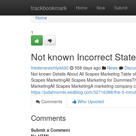
Home
trackbookmark
Home
New
Submit
Home
1
Not known Incorrect Stat
friedensreichly4692
558 days ago
News
Discu
Not known Details About All Scapes Marketing Table 
Scapes MarketingAll Scapes Marketing for DummiesThe
MarketingAll Scapes MarketingA marketing company c
https://judahnomki.eedblog.com/32716388/the-5-minute
Comments
Who Upvoted
Comments
Submit a Comment