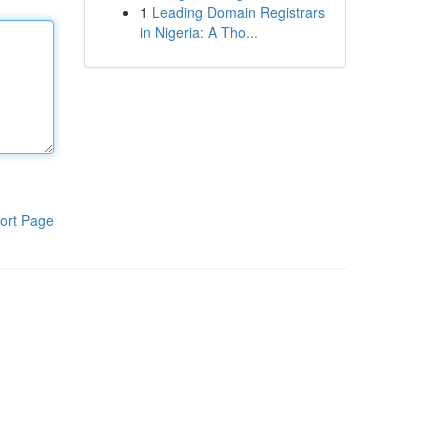
1
Leading Domain Registrars
in Nigeria: A Tho...
ort Page