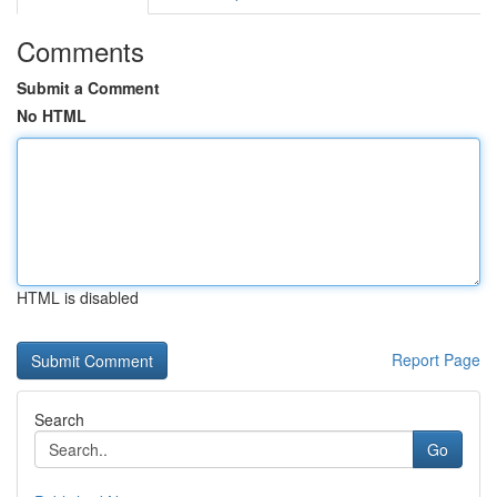
Comments
Submit a Comment
No HTML
HTML is disabled
Report Page
Search
Go