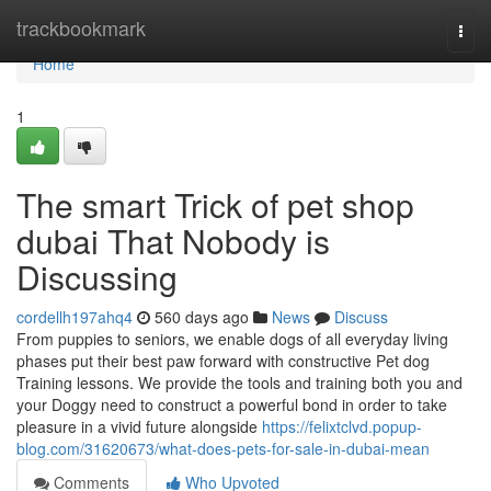
Home
trackbookmark
Togg
navi
Home
1
The smart Trick of pet shop
dubai That Nobody is
Discussing
cordellh197ahq4
560 days ago
News
Discuss
From puppies to seniors, we enable dogs of all everyday living
phases put their best paw forward with constructive Pet dog
Training lessons. We provide the tools and training both you and
your Doggy need to construct a powerful bond in order to take
pleasure in a vivid future alongside
https://felixtclvd.popup-
blog.com/31620673/what-does-pets-for-sale-in-dubai-mean
Comments
Who Upvoted