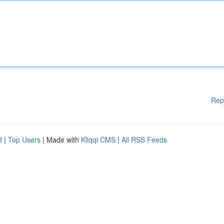
Rep
d
|
Top Users
| Made with
Kliqqi CMS
|
All RSS Feeds