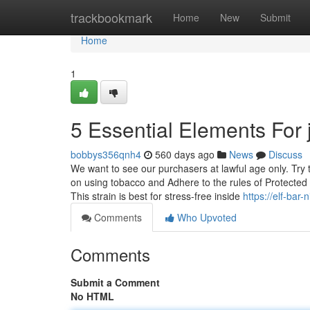
Home
trackbookmark
Home
New
Submit
Home
1
5 Essential Elements For 
bobbys356qnh4
560 days ago
News
Discuss
We want to see our purchasers at lawful age only. Try 
on using tobacco and Adhere to the rules of Protected
This strain is best for stress-free inside
https://elf-bar
Comments
Who Upvoted
Comments
Submit a Comment
No HTML