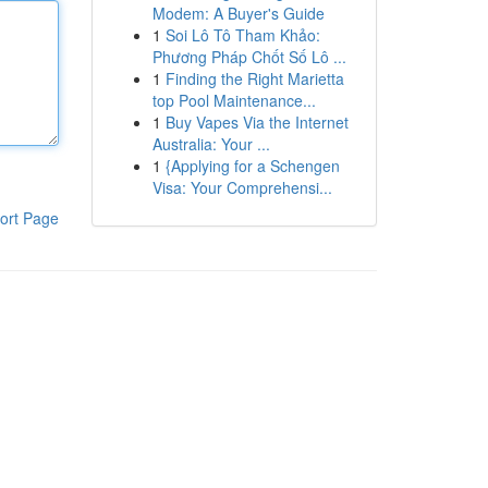
Modem: A Buyer's Guide
1
Soi Lô Tô Tham Khảo:
Phương Pháp Chốt Số Lô ...
1
Finding the Right Marietta
top Pool Maintenance...
1
Buy Vapes Via the Internet
Australia: Your ...
1
{Applying for a Schengen
Visa: Your Comprehensi...
ort Page