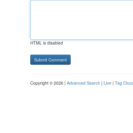
HTML is disabled
Copyright © 2026 |
Advanced Search
|
Live
|
Tag Clou