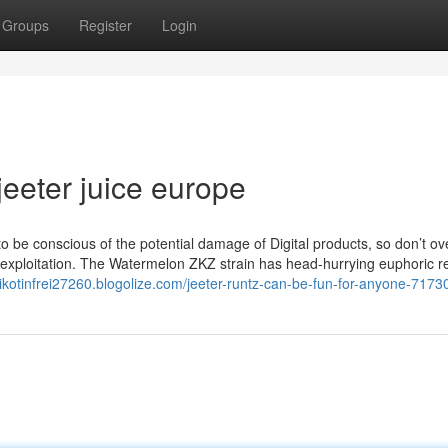
Groups
Register
Login
jeeter juice europe
to be conscious of the potential damage of Digital products, so don’t o
 exploitation. The Watermelon ZKZ strain has head-hurrying euphoric re
-nikotinfrei27260.blogolize.com/jeeter-runtz-can-be-fun-for-anyone-717