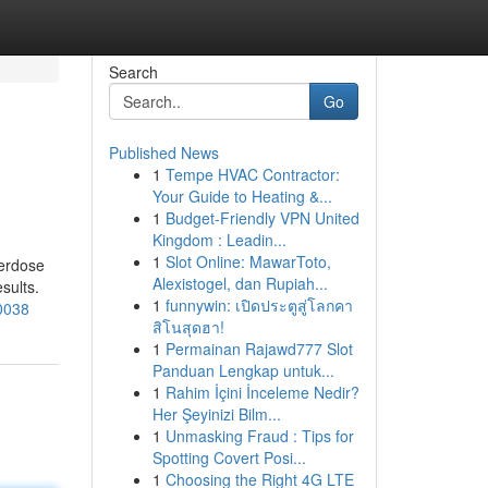
Search
Go
Published News
1
Tempe HVAC Contractor:
Your Guide to Heating &...
1
Budget-Friendly VPN United
Kingdom : Leadin...
1
Slot Online: MawarToto,
verdose
Alexistogel, dan Rupiah...
sults.
1
funnywin: เปิดประตูสู่โลกคา
30038
สิโนสุดฮา!
1
Permainan Rajawd777 Slot
Panduan Lengkap untuk...
1
Rahim İçini İnceleme Nedir?
Her Şeyinizi Bilm...
1
Unmasking Fraud : Tips for
Spotting Covert Posi...
1
Choosing the Right 4G LTE