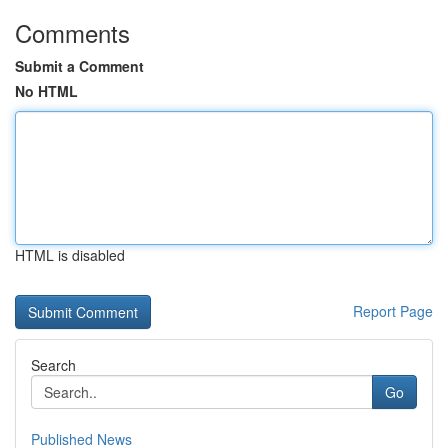
Comments
Submit a Comment
No HTML
HTML is disabled
Report Page
Search
Go
Published News