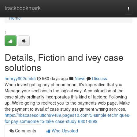
Home
trackbookmark
Togg
navi
Home
1
Details, Fiction and ivey case
solutions
henryy602umk5
560 days ago
News
Discuss
When investigating any phenomenon, it’s imperative that you
Manage your sections in the logical way. A construction of the
case study ordinarily incorporates this kind of factors: Following
up, We're going to redirect you to the payments web page. Make
the payment to avail of case study assignment writing services.
https://hbscasesolution99489.pages10.com/5-simple-techniques-
for-pay-someome-to-take-case-study-68014899
Comments
Who Upvoted