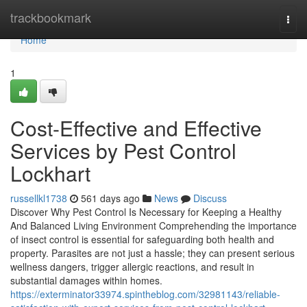
Home
trackbookmark
Togg
navi
Home
1
Cost-Effective and Effective
Services by Pest Control
Lockhart
russellkl1738
561 days ago
News
Discuss
Discover Why Pest Control Is Necessary for Keeping a Healthy
And Balanced Living Environment Comprehending the importance
of insect control is essential for safeguarding both health and
property. Parasites are not just a hassle; they can present serious
wellness dangers, trigger allergic reactions, and result in
substantial damages within homes.
https://exterminator33974.spintheblog.com/32981143/reliable-