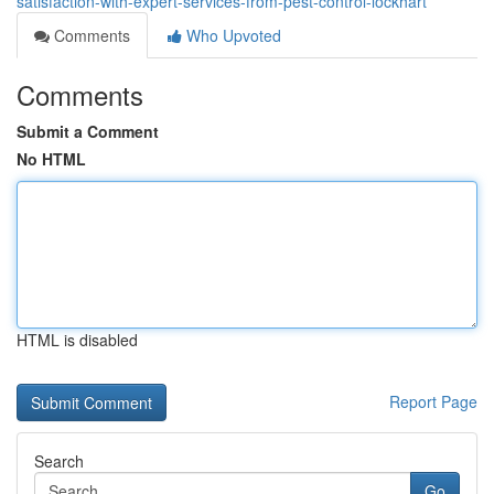
satisfaction-with-expert-services-from-pest-control-lockhart
Comments
Who Upvoted
Comments
Submit a Comment
No HTML
HTML is disabled
Report Page
Search
Go