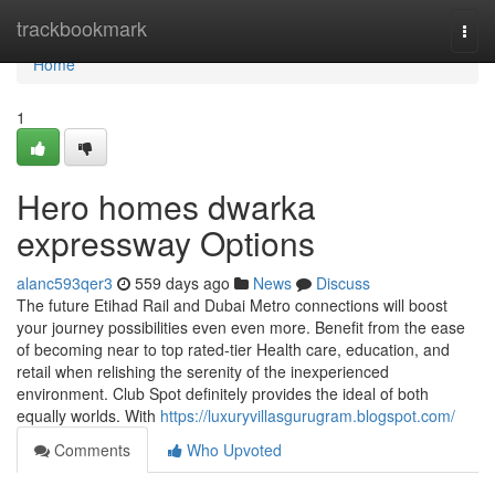
Home
trackbookmark
Togg
navi
Home
1
Hero homes dwarka
expressway Options
alanc593qer3
559 days ago
News
Discuss
The future Etihad Rail and Dubai Metro connections will boost
your journey possibilities even even more. Benefit from the ease
of becoming near to top rated-tier Health care, education, and
retail when relishing the serenity of the inexperienced
environment. Club Spot definitely provides the ideal of both
equally worlds. With
https://luxuryvillasgurugram.blogspot.com/
Comments
Who Upvoted