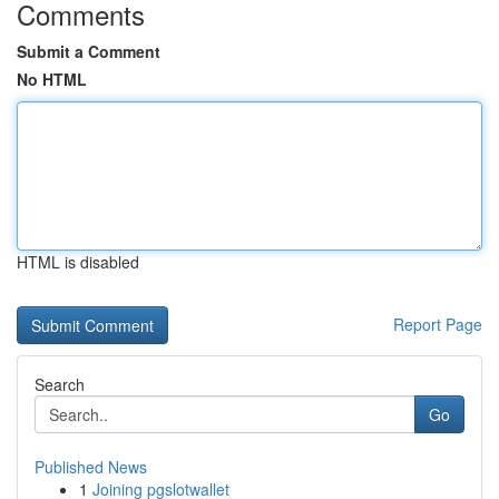
Comments
Submit a Comment
No HTML
HTML is disabled
Report Page
Search
Go
Published News
1
Joining pgslotwallet