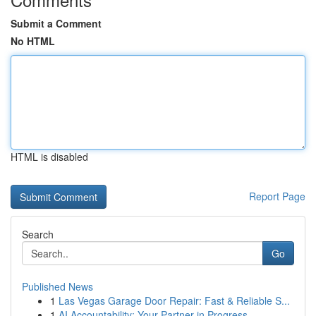
Submit a Comment
No HTML
HTML is disabled
Report Page
Search
Go
Published News
1
Las Vegas Garage Door Repair: Fast & Reliable S...
1
AI Accountability: Your Partner in Progress