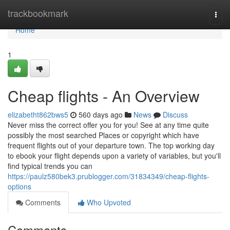
Home
trackbookmark
Togg
navi
Home
1
Cheap flights - An Overview
elizabetht862bws5
560 days ago
News
Discuss
Never miss the correct offer you for you! See at any time quite
possibly the most searched Places or copyright which have
frequent flights out of your departure town. The top working day
to ebook your flight depends upon a variety of variables, but you'll
find typical trends you can
https://paulz580bek3.prublogger.com/31834349/cheap-flights-
options
Comments
Who Upvoted
Comments