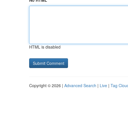
No HTML
HTML is disabled
Copyright © 2026 |
Advanced Search
|
Live
|
Tag Clou