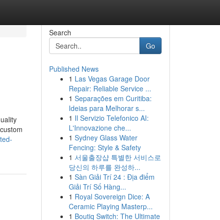
Search
Go
Published News
1
Las Vegas Garage Door
Repair: Reliable Service ...
1
Separações em Curitiba:
Ideias para Melhorar s...
1
Il Servizio Telefonico AI:
uality
L'Innovazione che...
r custom
1
Sydney Glass Water
ted-
Fencing: Style & Safety
1
서울출장샵 특별한 서비스로
당신의 하루를 완성하...
1
Sàn Giải Trí 24 : Địa điểm
Giải Trí Số Hàng...
1
Royal Sovereign Dice: A
Ceramic Playing Masterp...
1
Boutiq Switch: The Ultimate