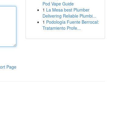
Pod Vape Guide
1
La Mesa best Plumber
Delivering Reliable Plumbi...
1
Podología Fuente Berrocal:
Tratamiento Profe...
ort Page