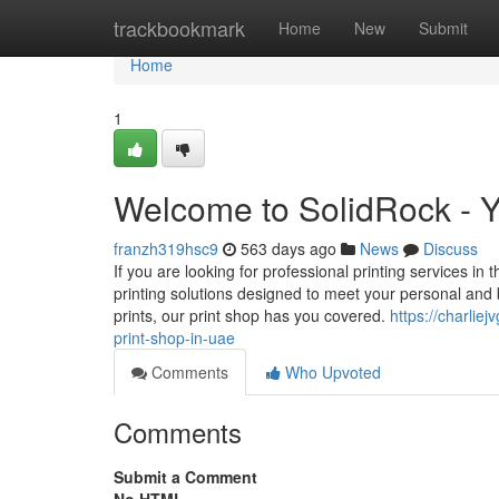
Home
trackbookmark
Home
New
Submit
Home
1
Welcome to SolidRock - Y
franzh319hsc9
563 days ago
News
Discuss
If you are looking for professional printing services in
printing solutions designed to meet your personal and
prints, our print shop has you covered.
https://charli
print-shop-in-uae
Comments
Who Upvoted
Comments
Submit a Comment