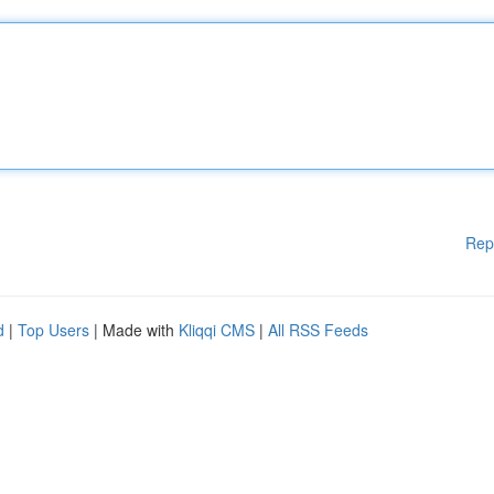
Rep
d
|
Top Users
| Made with
Kliqqi CMS
|
All RSS Feeds