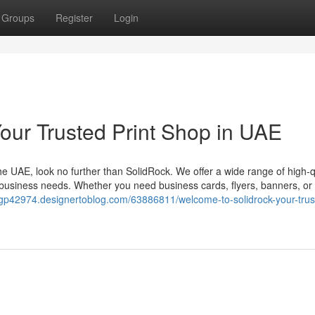
Groups
Register
Login
our Trusted Print Shop in UAE
 the UAE, look no further than SolidRock. We offer a wide range of high-q
 business needs. Whether you need business cards, flyers, banners, o
ejvgp42974.designertoblog.com/63886811/welcome-to-solidrock-your-trus