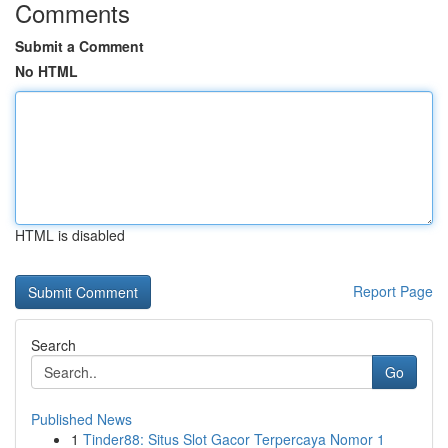
Comments
Submit a Comment
No HTML
HTML is disabled
Report Page
Search
Go
Published News
1
Tinder88: Situs Slot Gacor Terpercaya Nomor 1