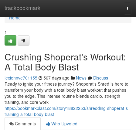
Home
trackbookmark
Togg
navi
Home
1
Crushing Shoperat's Workout:
A Total Body Blast
lexiehnve701155
567 days ago
News
Discuss
Ready to ignite your fitness journey? Shoperat's Shred is here to
transform your body with a total body blast workout that pushes
you to the edge. This intense routine blends cardio, strength
training, and core work
https://bookmarkblast.com/story18822253/shredding-shoperat-s-
training-a-total-body-blast
Comments
Who Upvoted