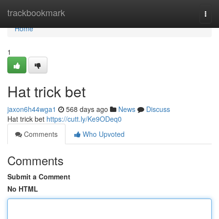
Home
trackbookmark
Togg
navi
Home
1
Hat trick bet
jaxon6h44wga1
568 days ago
News
Discuss
Hat trick bet
https://cutt.ly/Ke9ODeq0
Comments
Who Upvoted
Comments
Submit a Comment
No HTML