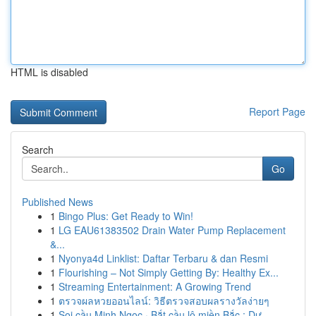
HTML is disabled
Report Page
Search
Go
Published News
1
Bingo Plus: Get Ready to Win!
1
LG EAU61383502 Drain Water Pump Replacement
&...
1
Nyonya4d Linklist: Daftar Terbaru & dan Resmi
1
Flourishing – Not Simply Getting By: Healthy Ex...
1
Streaming Entertainment: A Growing Trend
1
ตรวจผลหวยออนไลน์: วิธีตรวจสอบผลรางวัลง่ายๆ
1
Soi cầu Minh Ngọc · Bắt cầu lô miền Bắc : Dự...