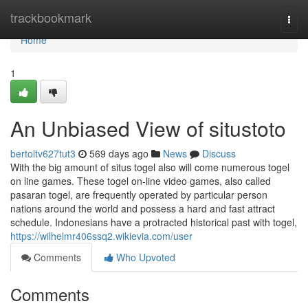
Home
trackbookmark
Togg
navi
Home
1
An Unbiased View of situstoto
bertoltv627tut3
569 days ago
News
Discuss
With the big amount of situs togel also will come numerous togel
on line games. These togel on-line video games, also called
pasaran togel, are frequently operated by particular person
nations around the world and possess a hard and fast attract
schedule. Indonesians have a protracted historical past with togel,
https://wilhelmr406ssq2.wikievia.com/user
Comments
Who Upvoted
Comments