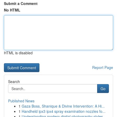
Submit a Comment
No HTML
HTML is disabled
Report Page
Search
Go
Published News
1
Gaza Boss, Shanique & Divine Intervention: A Hi...
1
Handheld ipx3 ipx4 spray examination nozzles fo...
1
Understanding modern digital photography styles...