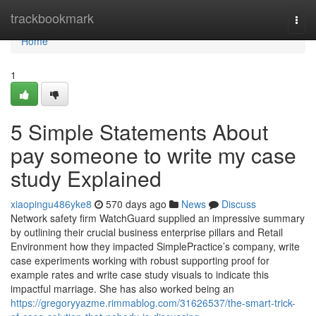
Home
trackbookmark
Togg
navi
Home
1
5 Simple Statements About
pay someone to write my case
study Explained
xiaopingu486yke8
570 days ago
News
Discuss
Network safety firm WatchGuard supplied an impressive summary
by outlining their crucial business enterprise pillars and Retail
Environment how they impacted SimplePractice’s company, write
case experiments working with robust supporting proof for
example rates and write case study visuals to indicate this
impactful marriage. She has also worked being an
https://gregoryyazme.rimmablog.com/31626537/the-smart-trick-