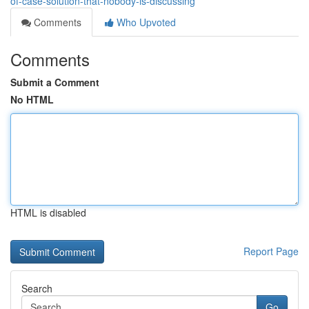
of-case-solution-that-nobody-is-discussing
Comments
Who Upvoted
Comments
Submit a Comment
No HTML
HTML is disabled
Report Page
Search
Go