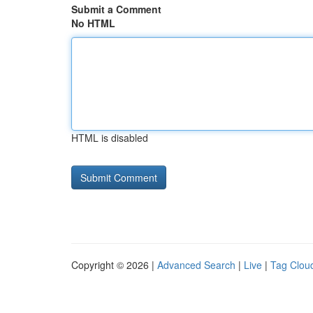
Submit a Comment
No HTML
HTML is disabled
Copyright © 2026 |
Advanced Search
|
Live
|
Tag Clou