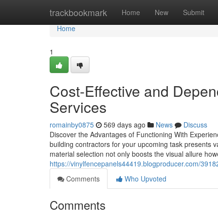
Home
trackbookmark
Home
New
Submit
Home
1
Cost-Effective and Depen
Services
romainby0875
569 days ago
News
Discuss
Discover the Advantages of Functioning With Experien
building contractors for your upcoming task presents var
material selection not only boosts the visual allure ho
https://vinylfencepanels44419.blogproducer.com/391826
Comments
Who Upvoted
Comments