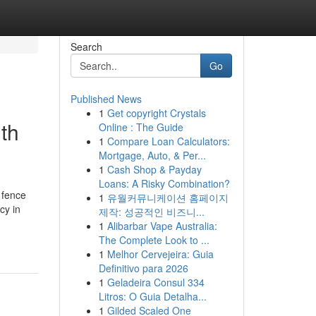
Search
Go
Published News
1
Get copyright Crystals
th
Online : The Guide
1
Compare Loan Calculators:
Mortgage, Auto, & Per...
1
Cash Shop & Payday
Loans: A Risky Combination?
 fence
1
유월커뮤니케이션 홈페이지
cy in
제작: 성공적인 비즈니...
1
Alibarbar Vape Australia:
The Complete Look to ...
1
Melhor Cervejeira: Guia
Definitivo para 2026
1
Geladeira Consul 334
Litros: O Guia Detalha...
1
Gilded Scaled One