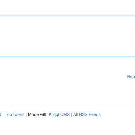
Rep
d
|
Top Users
| Made with
Kliqqi CMS
|
All RSS Feeds