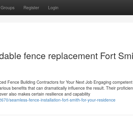
Groups
Register
Login
dable fence replacement Fort Smi
ced Fence Building Contractors for Your Next Job Engaging competent
ious benefits that can dramatically influence the result. Their proficien
wever also makes certain resilience and capability
70/seamless-fence-installation-fort-smith-for-your-residence