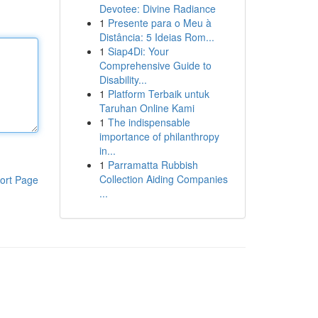
Devotee: Divine Radiance
1
Presente para o Meu à
Distância: 5 Ideias Rom...
1
Siap4Di: Your
Comprehensive Guide to
Disability...
1
Platform Terbaik untuk
Taruhan Online Kami
1
The indispensable
importance of philanthropy
in...
1
Parramatta Rubbish
Collection Aiding Companies
ort Page
...