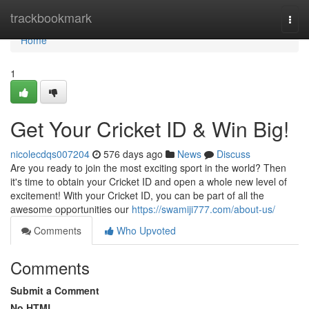
Home
trackbookmark
Togg
navi
Home
1
Get Your Cricket ID & Win Big!
nicolecdqs007204
576 days ago
News
Discuss
Are you ready to join the most exciting sport in the world? Then
it's time to obtain your Cricket ID and open a whole new level of
excitement! With your Cricket ID, you can be part of all the
awesome opportunities our
https://swamiji777.com/about-us/
Comments
Who Upvoted
Comments
Submit a Comment
No HTML