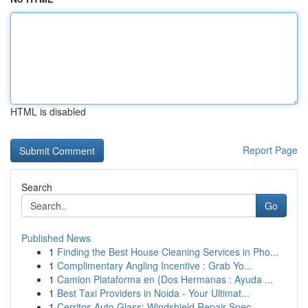
HTML is disabled
Report Page
Search
Go
Published News
1
Finding the Best House Cleaning Services in Pho...
1
Complimentary Angling Incentive : Grab Yo...
1
Camion Plataforma en {Dos Hermanas : Ayuda ...
1
Best Taxi Providers in Noida - Your Ultimat...
1
Cerritos Auto Glass: Windshield Repair Spec...