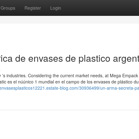
Groups
Register
Login
ica de envases de plastico argen
s
y 's industries. Considering the current market needs, at Mega Empack
astic es el núúnico 1 mundial en el campo de los envases de plástico d
deenvasesplasticos12221.estate-blog.com/30936499/un-arma-secreta-pa