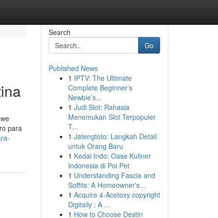
Search
Go
Published News
1
IPTV: The Ultimate
tina
Complete Beginner’s
Newbie’s...
1
Judi Slot: Rahasia
Menemukan Slot Terpopuler
 we
T...
uro para
1
Jatengtoto: Langkah Detail
ra-
untuk Orang Baru
1
Kedai Indo: Oase Kuliner
Indonesia di Poi Pet
1
Understanding Fascia and
Soffits: A Homeowner's...
1
Acquire 4-Acetoxy copyright
Digitally : A ...
1
How to Choose Destin