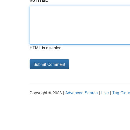
No HTML
HTML is disabled
Copyright © 2026 |
Advanced Search
|
Live
|
Tag Clou