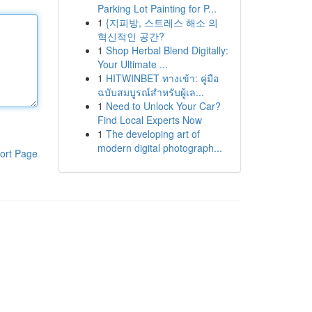
Parking Lot Painting for P...
1
{지피방, 스트레스 해소 의
혁신적인 공간?
1
Shop Herbal Blend Digitally:
Your Ultimate ...
1
HITWINBET ทางเข้า: คู่มือ
ฉบับสมบูรณ์สำหรับผู้เล...
1
Need to Unlock Your Car?
Find Local Experts Now
1
The developing art of
modern digital photograph...
ort Page