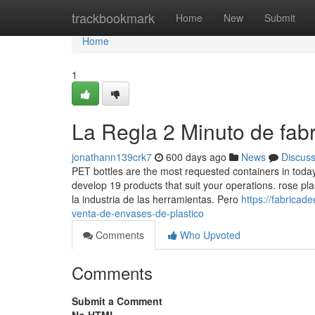
Home
trackbookmark
Home
New
Submit
Home
1
La Regla 2 Minuto de fabr
jonathann139crk7
600 days ago
News
Discus
PET bottles are the most requested containers in toda
develop 19 products that suit your operations. rose pl
la industria de las herramientas. Pero
https://fabrica
venta-de-envases-de-plastico
Comments
Who Upvoted
Comments
Submit a Comment