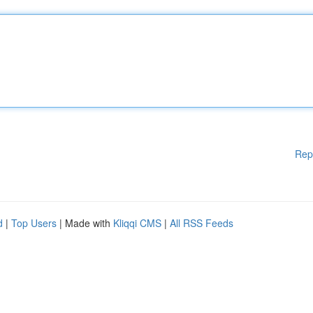
Rep
d
|
Top Users
| Made with
Kliqqi CMS
|
All RSS Feeds