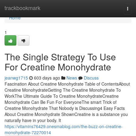
Home
trackbookmark
Togg
navi
Home
1
The Single Strategy To Use
For Creatine Monohydrate
jeanwg1715
603 days ago
News
Discuss
Fascination About Creatine Monohydrate Table of ContentsAbout
Creatine MonohydrateGetting The Creatine Monohydrate To
WorkThe Ultimate Guide To Creatine MonohydrateCreatine
Monohydrate Can Be Fun For EveryoneThe smart Trick of
Creatine Monohydrate That Nobody is Discussing4 Easy Facts
About Creatine Monohydrate ShownCreatine is a substance you
naturally have in your body. It
https://vitamins76429.onesmablog.com/the-buzz-on-creatine-
monohydrate-72270014