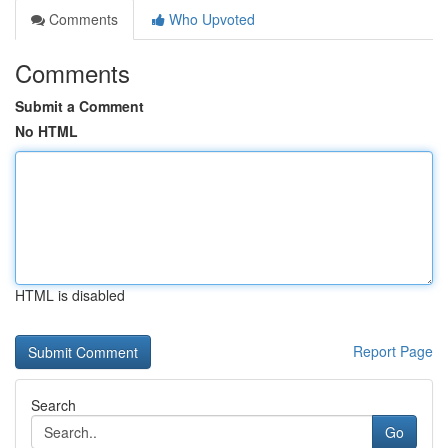
Comments
Who Upvoted
Comments
Submit a Comment
No HTML
HTML is disabled
Report Page
Search
Go