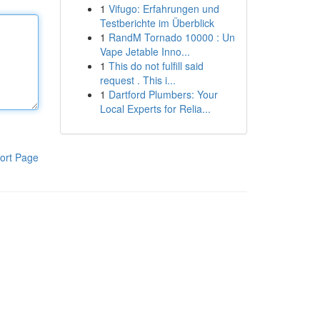
1
Vifugo: Erfahrungen und
Testberichte im Überblick
1
RandM Tornado 10000 : Un
Vape Jetable Inno...
1
This do not fulfill said
request . This i...
1
Dartford Plumbers: Your
Local Experts for Relia...
ort Page