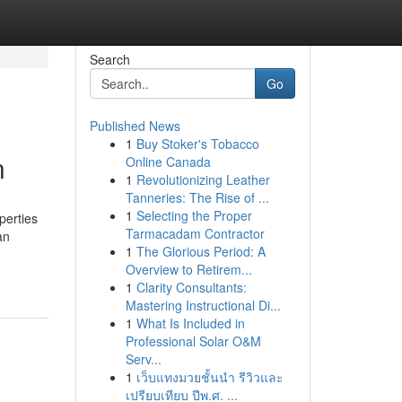
Search
Go
Published News
1
Buy Stoker's Tobacco
n
Online Canada
1
Revolutionizing Leather
Tanneries: The Rise of ...
1
Selecting the Proper
perties
Tarmacadam Contractor
an
1
The Glorious Period: A
Overview to Retirem...
1
Clarity Consultants:
Mastering Instructional Di...
1
What Is Included in
Professional Solar O&M
Serv...
1
เว็บแทงมวยชั้นนำ รีวิวและ
เปรียบเทียบ ปีพ.ศ. ...