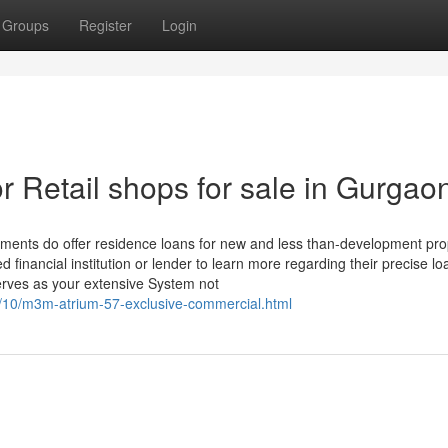
Groups
Register
Login
 Retail shops for sale in Gurgao
hments do offer residence loans for new and less than-development pro
d financial institution or lender to learn more regarding their precise lo
 serves as your extensive System not
4/10/m3m-atrium-57-exclusive-commercial.html