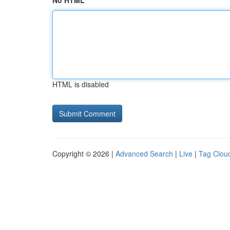
No HTML
HTML is disabled
Copyright © 2026 |
Advanced Search
|
Live
|
Tag Clou