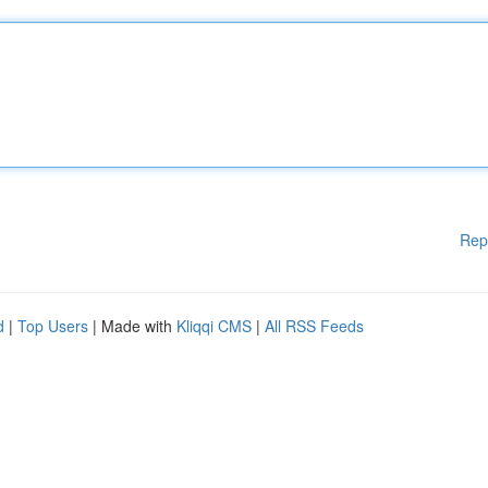
Rep
d
|
Top Users
| Made with
Kliqqi CMS
|
All RSS Feeds