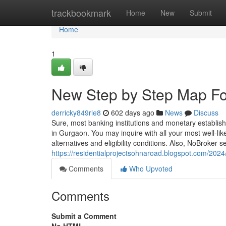
Home
trackbookmark
Home
New
Submit
Home
1
New Step by Step Map For
derricky849rle8
602 days ago
News
Discuss
Sure, most banking institutions and monetary establis
in Gurgaon. You may inquire with all your most well-like
alternatives and eligibility conditions. Also, NoBroker
https://residentialprojectsohnaroad.blogspot.com/202
Comments
Who Upvoted
Comments
Submit a Comment