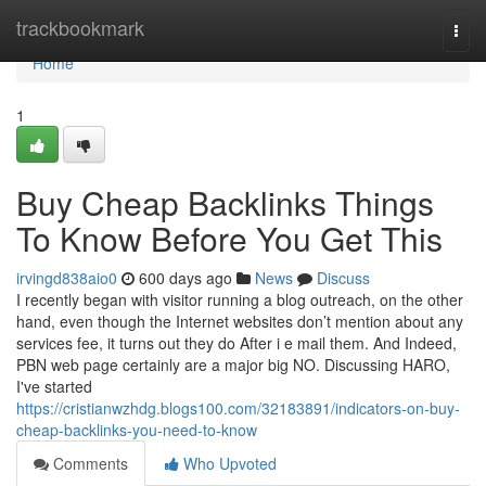
Home
trackbookmark
Togg
navi
Home
1
Buy Cheap Backlinks Things
To Know Before You Get This
irvingd838aio0
600 days ago
News
Discuss
I recently began with visitor running a blog outreach, on the other
hand, even though the Internet websites don’t mention about any
services fee, it turns out they do After i e mail them. And Indeed,
PBN web page certainly are a major big NO. Discussing HARO,
I've started
https://cristianwzhdg.blogs100.com/32183891/indicators-on-buy-
cheap-backlinks-you-need-to-know
Comments
Who Upvoted