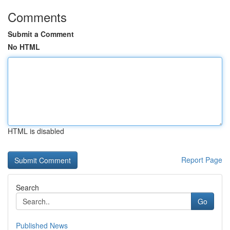
Comments
Submit a Comment
No HTML
HTML is disabled
Report Page
Search
Go
Published News