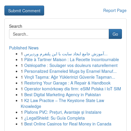
Report Page
Search
Go
Published News
1
آموزش جامع ایجاد سایت با این پلتفرم وردپرس...
1
Pâte à Tartiner Maison : La Recette Incontournable
1
Ostéopathe : Soulager vos douleurs naturellement
1
Personalized Enameled Mugs by Enamel Manuf...
1
Vinçli Taşıma: Ağır Yüklerinizi Güvenle Taşıman...
1
Restoring Your Garage : A Repair & Handbook
1
Operator komórkowy dla firm: eSIM Polska i IoT SIM
1
Best Digital Marketing Agency in Pakistan
1
K2 Law Practice – The Keystone State Law
Knowledge
1
Plafons PVC: Prețuri, Avantaje și Instalare
1
¿LegalShield: Su Guía Completa
1
Best Online Casinos for Real Money in Canada