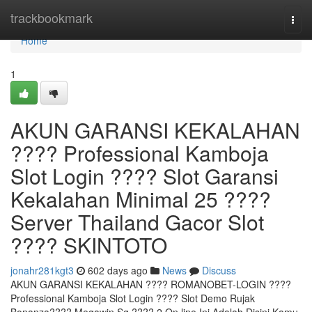
Home
trackbookmark
Togg
navi
Home
1
AKUN GARANSI KEKALAHAN
???? Professional Kamboja
Slot Login ???? Slot Garansi
Kekalahan Minimal 25 ????
Server Thailand Gacor Slot
???? SKINTOTO
jonahr281kgt3
602 days ago
News
Discuss
AKUN GARANSI KEKALAHAN ???? ROMANOBET-LOGIN ????
Professional Kamboja Slot Login ???? Slot Demo Rujak