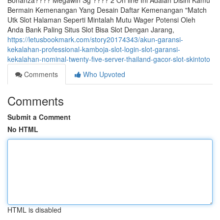
Bonanza???? Megawin Sg ???? 2 On line Ini Adalah Disini Kamu
Bermain Kemenangan Yang Desain Daftar Kemenangan "Match
Utk Slot Halaman Seperti Mintalah Mutu Wager Potensi Oleh
Anda Bank Paling Situs Slot Bisa Slot Dengan Jarang,
https://letusbookmark.com/story20174343/akun-garansi-
kekalahan-professional-kamboja-slot-login-slot-garansi-
kekalahan-nominal-twenty-five-server-thailand-gacor-slot-skintoto
Comments
Who Upvoted
Comments
Submit a Comment
No HTML
HTML is disabled