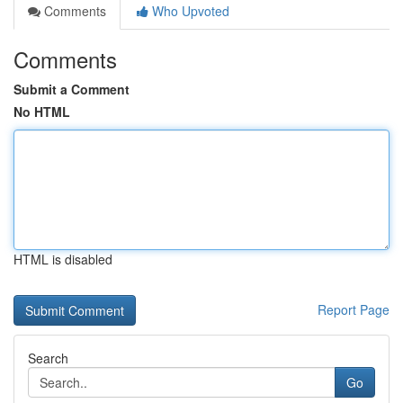
Comments
Who Upvoted
Comments
Submit a Comment
No HTML
HTML is disabled
Report Page
Search
Go