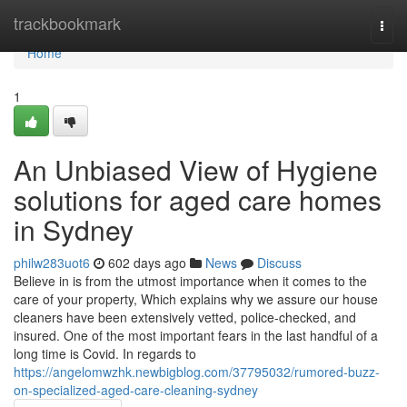
Home
trackbookmark
Togg
navi
Home
1
An Unbiased View of Hygiene
solutions for aged care homes
in Sydney
philw283uot6
602 days ago
News
Discuss
Believe in is from the utmost importance when it comes to the
care of your property, Which explains why we assure our house
cleaners have been extensively vetted, police-checked, and
insured. One of the most important fears in the last handful of a
long time is Covid. In regards to
https://angelomwzhk.newbigblog.com/37795032/rumored-buzz-
on-specialized-aged-care-cleaning-sydney