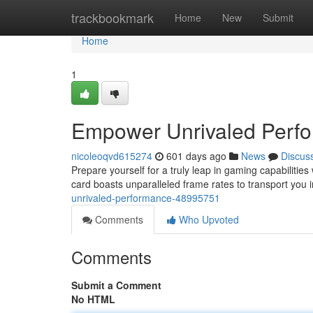
Home
trackbookmark
Home
New
Submit
Home
1
Empower Unrivaled Perf
nicoleoqvd615274
601 days ago
News
Discus
Prepare yourself for a truly leap in gaming capabiliti
card boasts unparalleled frame rates to transport you 
unrivaled-performance-48995751
Comments
Who Upvoted
Comments
Submit a Comment
No HTML