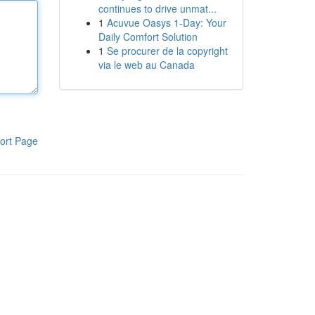
continues to drive unmat...
1
Acuvue Oasys 1-Day: Your
Daily Comfort Solution
1
Se procurer de la copyright
via le web au Canada
ort Page