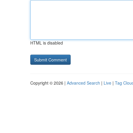
HTML is disabled
Copyright © 2026 |
Advanced Search
|
Live
|
Tag Clou