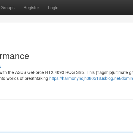
Groups
Register
Login
ormance
s
es with the ASUS GeForce RTX 4090 ROG Strix. This {flagship|ultimate g
into worlds of breathtaking
https://harmonynojh380518.isblog.net/domin