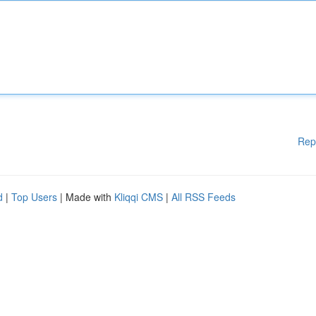
Rep
d
|
Top Users
| Made with
Kliqqi CMS
|
All RSS Feeds