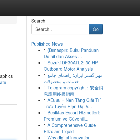
Search
Go
Published News
1
{Bimaspin: Buku Panduan
Detail dan Akses ...
1
Suzuki DF30ATL2: 30 HP
Outboard Motor Analysis
1
مهر گستر ایران: راهنمای جامع
raphics
خدمات و محصولات
ate-
1
Telegram copyright：安全消
息应用终极指南
1
AE888 – Nền Tảng Giải Trí
Trực Tuyến Hiện Đại V...
1
Beşiktaş Escort Hizmetleri:
Premium ve Güvenili...
1
A Comprehensive Guide
Etizolam Liquid
1
Why digital innovation