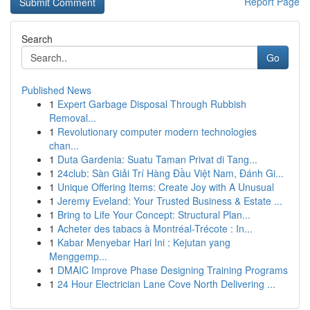
Report Page
Search
Go
Published News
1
Expert Garbage Disposal Through Rubbish
Removal...
1
Revolutionary computer modern technologies
chan...
1
Duta Gardenia: Suatu Taman Privat di Tang...
1
24club: Sàn Giải Trí Hàng Đầu Việt Nam, Đánh Gi...
1
Unique Offering Items: Create Joy with A Unusual
1
Jeremy Eveland: Your Trusted Business & Estate ...
1
Bring to Life Your Concept: Structural Plan...
1
Acheter des tabacs à Montréal-Trécote : In...
1
Kabar Menyebar Hari Ini : Kejutan yang
Menggemp...
1
DMAIC Improve Phase Designing Training Programs
1
24 Hour Electrician Lane Cove North Delivering ...