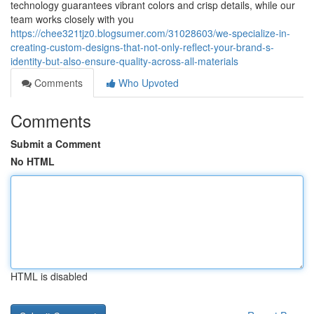
technology guarantees vibrant colors and crisp details, while our
team works closely with you
https://chee321tjz0.blogsumer.com/31028603/we-specialize-in-
creating-custom-designs-that-not-only-reflect-your-brand-s-
identity-but-also-ensure-quality-across-all-materials
Comments
Who Upvoted
Comments
Submit a Comment
No HTML
HTML is disabled