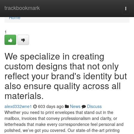
Home
trackbookmark
Togg
navi
Home
1
We specialize in creating
custom designs that not only
reflect your brand's identity but
also ensure quality across all
materials.
alexd332wne1
603 days ago
News
Discuss
Whether you need to print envelopes that stand out in the
mailbox, invoices that convey professionalism and clarity, or
letterheads that make every correspondence feel personal and
polished, we’ve got you covered. Our state-of-the-art printing