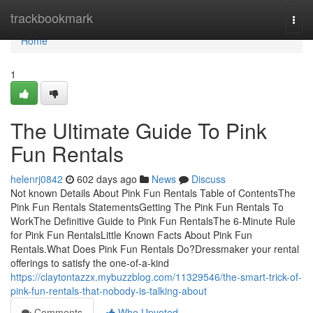
Home
trackbookmark
Togg
navi
Home
1
The Ultimate Guide To Pink
Fun Rentals
helenrj0842
602 days ago
News
Discuss
Not known Details About Pink Fun Rentals Table of ContentsThe
Pink Fun Rentals StatementsGetting The Pink Fun Rentals To
WorkThe Definitive Guide to Pink Fun RentalsThe 6-Minute Rule
for Pink Fun RentalsLittle Known Facts About Pink Fun
Rentals.What Does Pink Fun Rentals Do?Dressmaker your rental
offerings to satisfy the one-of-a-kind
https://claytontazzx.mybuzzblog.com/11329546/the-smart-trick-of-
pink-fun-rentals-that-nobody-is-talking-about
Comments
Who Upvoted