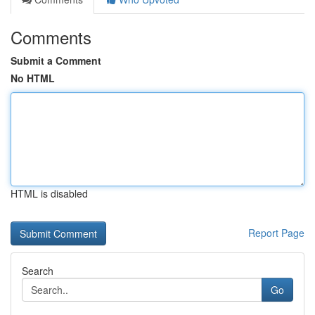
Comments
Submit a Comment
No HTML
HTML is disabled
Report Page
Search
Go