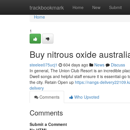
Home
trackbookmark
Home
New
Submit
Home
1
Buy nitrous oxide austra
steelee075ucj1
604 days ago
News
Discuss
In general, The Union Club Resort is an incredible pl
Dwell songs and helpful staff ensure it is essential-go
the city. Retain Open up
https://nangs-delivery22109
delivery
Comments
Who Upvoted
Comments
Submit a Comment