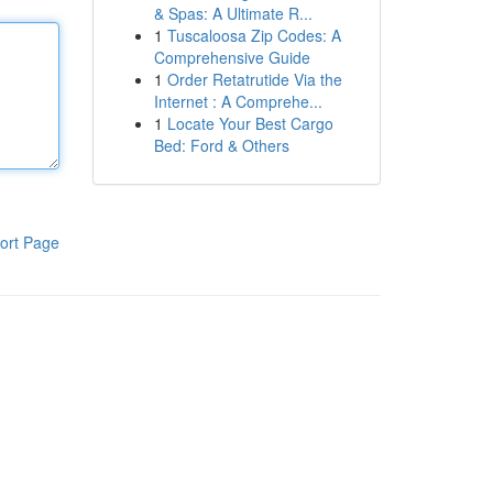
& Spas: A Ultimate R...
1
Tuscaloosa Zip Codes: A
Comprehensive Guide
1
Order Retatrutide Via the
Internet : A Comprehe...
1
Locate Your Best Cargo
Bed: Ford & Others
ort Page