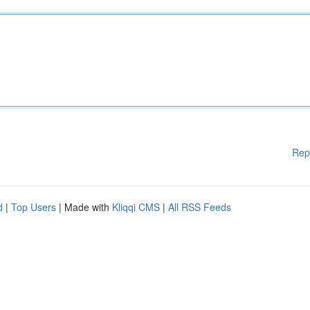
Rep
d
|
Top Users
| Made with
Kliqqi CMS
|
All RSS Feeds