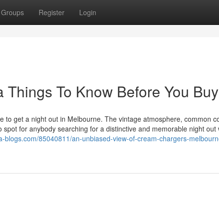
Groups
Register
Login
lia Things To Know Before You Buy
ace to get a night out in Melbourne. The vintage atmosphere, common co
 to spot for anybody searching for a distinctive and memorable night out 
.ka-blogs.com/85040811/an-unbiased-view-of-cream-chargers-melbourn