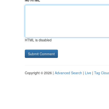
No HTML
HTML is disabled
Copyright © 2026 |
Advanced Search
|
Live
|
Tag Clou