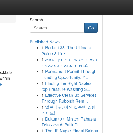
Search
Go
Published News
1
Raden138: The Ultimate
Guide & Link
1
הצעות נישואין: המדריך המלא
לבחירת הטבעת המושלמת
1
Permanent Permit Through
cktails,
Funding Opportunity: Y...
within
1
Finding the Right Naples
e-
top Pressure Washing S...
1
Effective Clean-up Services
Through Rubbish Rem...
1
일본직구, 이젠 필수템 쇼핑
가이드!
1
Dukun707: Misteri Rahasia
Teka-teki di Balik Di...
1
The JP Nagar Finest Salons